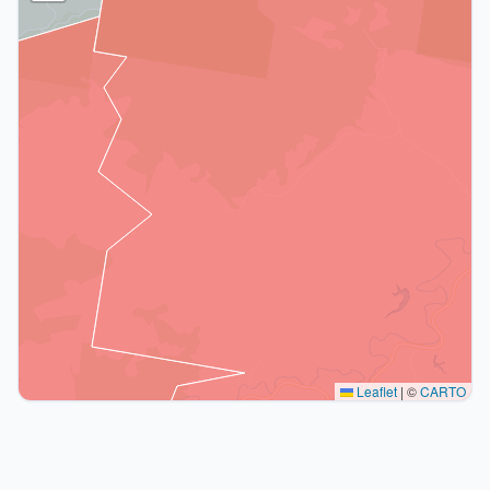
Leaflet
|
©
CARTO