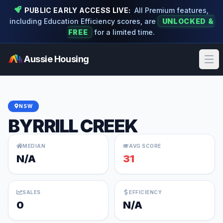
PUBLIC EARLY ACCESS LIVE:
All Premium features,
including Education Efficiency scores, are
UNLOCKED &
FREE
for a limited time.
Aussie Housing
Ope
NSW
BYRRILL CREEK
MEDIAN
AVG SCORE
N/A
31
SALES
EFFICIENCY
0
N/A