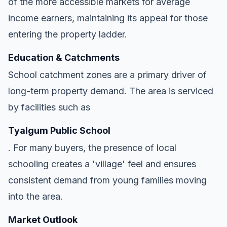
of the more accessible markets for average
income earners, maintaining its appeal for those
entering the property ladder.
Education & Catchments
School catchment zones are a primary driver of
long-term property demand. The area is serviced
by facilities such as
Tyalgum Public School
. For many buyers, the presence of local
schooling creates a 'village' feel and ensures
consistent demand from young families moving
into the area.
Market Outlook