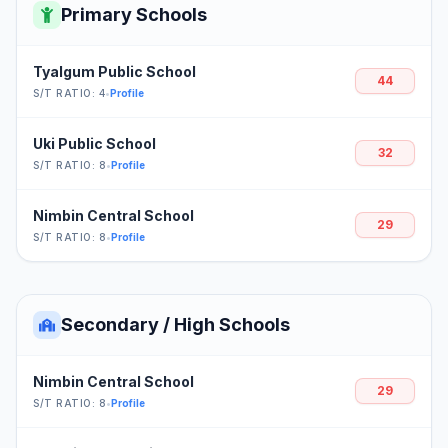
Primary Schools
Tyalgum Public School
44
S/T RATIO: 4
•
Profile
Uki Public School
32
S/T RATIO: 8
•
Profile
Nimbin Central School
29
S/T RATIO: 8
•
Profile
Secondary / High Schools
Nimbin Central School
29
S/T RATIO: 8
•
Profile