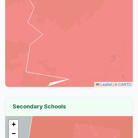
Leaflet
|
©
CARTO
Secondary Schools
+
−