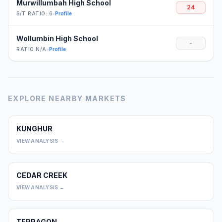
Murwillumbah High School
24
S/T RATIO: 6
•
Profile
Wollumbin High School
-
RATIO N/A
•
Profile
EXPLORE NEARBY MARKETS
KUNGHUR
0
VIEW ANALYSIS →
CEDAR CREEK
0
VIEW ANALYSIS →
TERRAGON