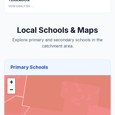
0
VIEW ANALYSIS →
Local Schools & Maps
Explore primary and secondary schools in the
catchment area.
Primary Schools
+
−