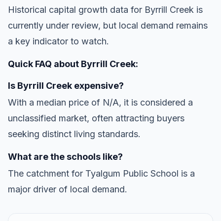
Historical capital growth data for Byrrill Creek is
currently under review, but local demand remains
a key indicator to watch.
Quick FAQ about Byrrill Creek:
Is Byrrill Creek expensive?
With a median price of N/A, it is considered a
unclassified market, often attracting buyers
seeking distinct living standards.
What are the schools like?
The catchment for Tyalgum Public School is a
major driver of local demand.