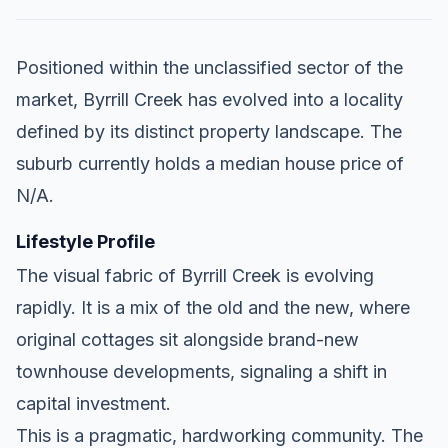
Positioned within the unclassified sector of the
market, Byrrill Creek has evolved into a locality
defined by its distinct property landscape. The
suburb currently holds a median house price of
N/A.
Lifestyle Profile
The visual fabric of Byrrill Creek is evolving
rapidly. It is a mix of the old and the new, where
original cottages sit alongside brand-new
townhouse developments, signaling a shift in
capital investment.
This is a pragmatic, hardworking community. The