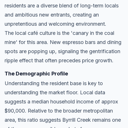
residents are a diverse blend of long-term locals
and ambitious new entrants, creating an
unpretentious and welcoming environment.
The local café culture is the 'canary in the coal
mine' for this area. New espresso bars and dining
spots are popping up, signaling the gentrification
ripple effect that often precedes price growth.
The Demographic Profile
Understanding the resident base is key to
understanding the market floor. Local data
suggests a median household income of approx
$90,000. Relative to the broader metropolitan
area, this ratio suggests Byrrill Creek remains one