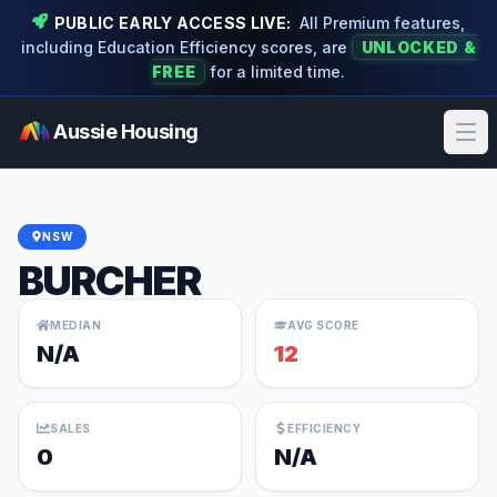
PUBLIC EARLY ACCESS LIVE:
All Premium features,
including Education Efficiency scores, are
UNLOCKED &
FREE
for a limited time.
Aussie Housing
Ope
NSW
BURCHER
MEDIAN
AVG SCORE
N/A
12
SALES
EFFICIENCY
0
N/A