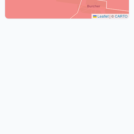
Leaflet
|
©
CARTO