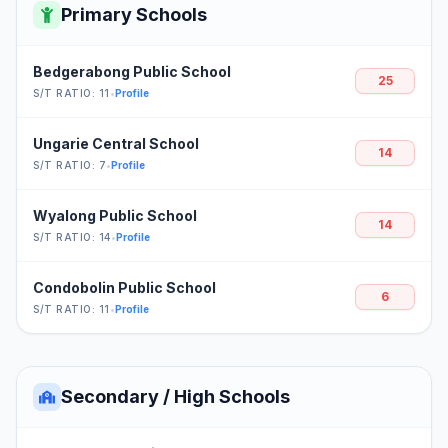
Primary Schools
Bedgerabong Public School
25
S/T RATIO: 11
•
Profile
Ungarie Central School
14
S/T RATIO: 7
•
Profile
Wyalong Public School
14
S/T RATIO: 14
•
Profile
Condobolin Public School
6
S/T RATIO: 11
•
Profile
Secondary / High Schools