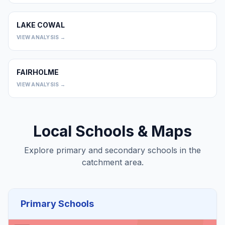
LAKE COWAL
0
VIEW ANALYSIS →
FAIRHOLME
0
VIEW ANALYSIS →
Local Schools & Maps
Explore primary and secondary schools in the
catchment area.
Primary Schools