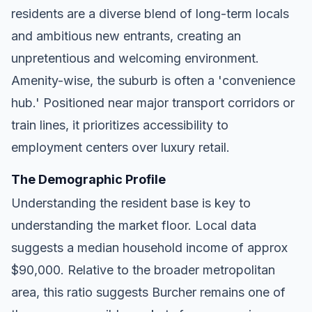
residents are a diverse blend of long-term locals
and ambitious new entrants, creating an
unpretentious and welcoming environment.
Amenity-wise, the suburb is often a 'convenience
hub.' Positioned near major transport corridors or
train lines, it prioritizes accessibility to
employment centers over luxury retail.
The Demographic Profile
Understanding the resident base is key to
understanding the market floor. Local data
suggests a median household income of approx
$90,000. Relative to the broader metropolitan
area, this ratio suggests Burcher remains one of