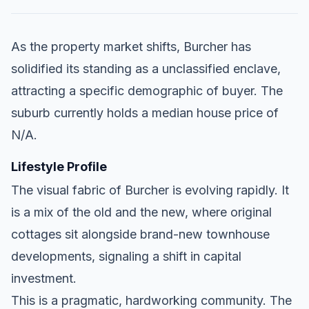
As the property market shifts, Burcher has
solidified its standing as a unclassified enclave,
attracting a specific demographic of buyer. The
suburb currently holds a median house price of
N/A.
Lifestyle Profile
The visual fabric of Burcher is evolving rapidly. It
is a mix of the old and the new, where original
cottages sit alongside brand-new townhouse
developments, signaling a shift in capital
investment.
This is a pragmatic, hardworking community. The