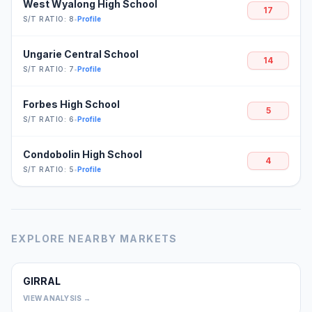
West Wyalong High School
17
S/T RATIO: 8
•
Profile
Ungarie Central School
14
S/T RATIO: 7
•
Profile
Forbes High School
5
S/T RATIO: 6
•
Profile
Condobolin High School
4
S/T RATIO: 5
•
Profile
EXPLORE NEARBY MARKETS
GIRRAL
0
VIEW ANALYSIS →