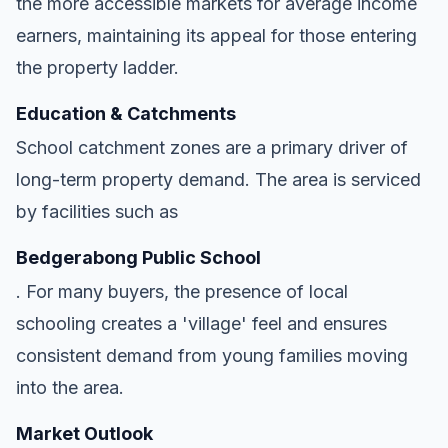
the more accessible markets for average income
earners, maintaining its appeal for those entering
the property ladder.
Education & Catchments
School catchment zones are a primary driver of
long-term property demand. The area is serviced
by facilities such as
Bedgerabong Public School
. For many buyers, the presence of local
schooling creates a 'village' feel and ensures
consistent demand from young families moving
into the area.
Market Outlook