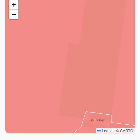
+
−
Leaflet
|
©
CARTO