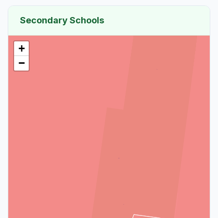
Secondary Schools
+
−