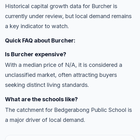
Historical capital growth data for Burcher is
currently under review, but local demand remains
a key indicator to watch.
Quick FAQ about Burcher:
Is Burcher expensive?
With a median price of N/A, it is considered a
unclassified market, often attracting buyers
seeking distinct living standards.
What are the schools like?
The catchment for Bedgerabong Public School is
a major driver of local demand.