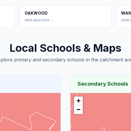
OAKWOOD
WAN
0
0
VIEW ANALYSIS →
VIEW 
Local Schools & Maps
plore primary and secondary schools in the catchment are
Secondary Schools
+
−