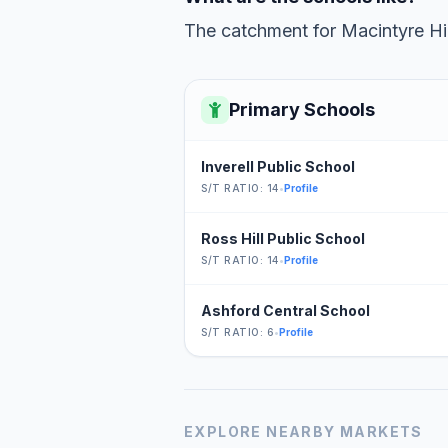
The catchment for Macintyre Hig
Primary Schools
Inverell Public School
S/T RATIO: 14
•
Profile
Ross Hill Public School
S/T RATIO: 14
•
Profile
Ashford Central School
S/T RATIO: 6
•
Profile
EXPLORE NEARBY MARKETS