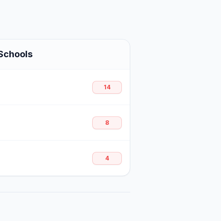
Schools
14
8
4