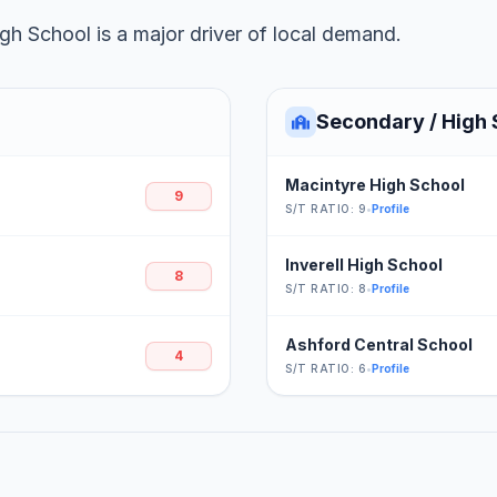
h School is a major driver of local demand.
Secondary / High 
Macintyre High School
9
S/T RATIO: 9
•
Profile
Inverell High School
8
S/T RATIO: 8
•
Profile
Ashford Central School
4
S/T RATIO: 6
•
Profile