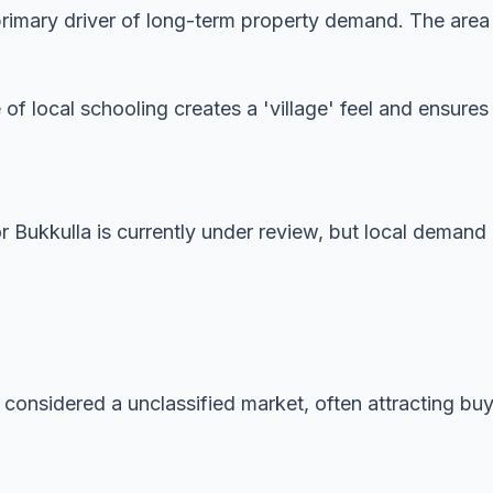
imary driver of long-term property demand. The area is
 of local schooling creates a 'village' feel and ensur
or Bukkulla is currently under review, but local demand
 considered a unclassified market, often attracting buye