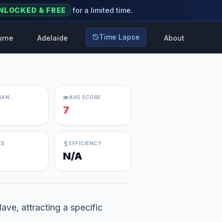
NLOCKED & FREE
for a limited time.
Time Lapse
urne
Adelaide
About
IAN
AVG SCORE
7
ES
EFFICIENCY
N/A
lave, attracting a specific