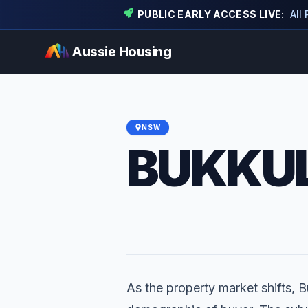
PUBLIC EARLY ACCESS LIVE:
All
Aussie Housing
NSW
BUKKU
As the property market shifts, Bu