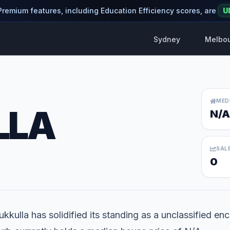
 Premium features, including Education Efficiency scores, are
U
Sydney
Melbo
MED
LLA
N/A
SAL
0
kkulla has solidified its standing as a unclassified enc