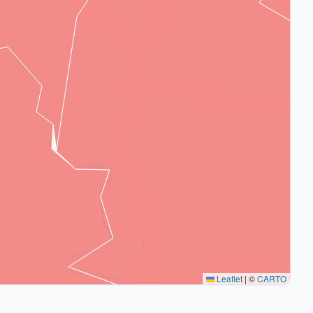
Leaflet
|
©
CARTO