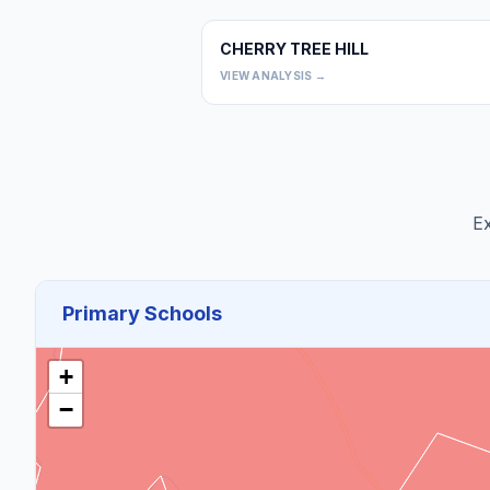
CHERRY TREE HILL
VIEW ANALYSIS →
Ex
Primary Schools
+
−