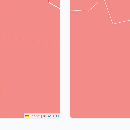
Leaflet
|
©
CARTO