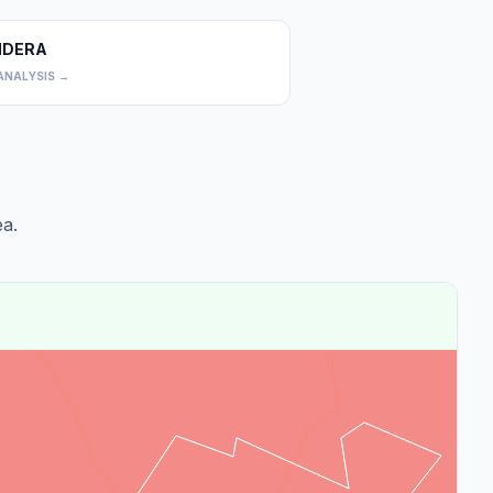
DERA
0
ANALYSIS →
a.