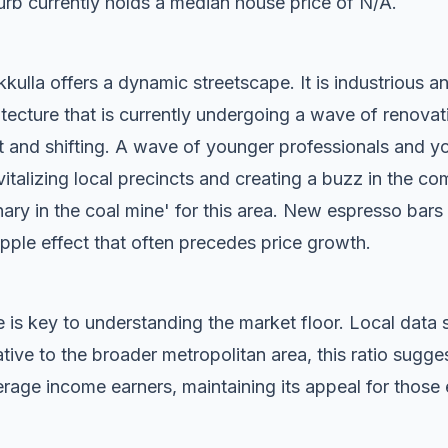
rb currently holds a median house price of N/A.
ulla offers a dynamic streetscape. It is industrious an
tecture that is currently undergoing a wave of renovat
t and shifting. A wave of younger professionals and yo
vitalizing local precincts and creating a buzz in the c
anary in the coal mine' for this area. New espresso bar
ripple effect that often precedes price growth.
 is key to understanding the market floor. Local dat
ive to the broader metropolitan area, this ratio sugge
rage income earners, maintaining its appeal for those 