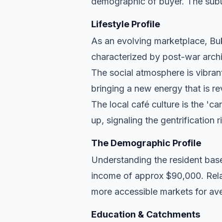
demographic of buyer. The subu
Lifestyle Profile
As an evolving marketplace, Bukk
characterized by post-war archi
The social atmosphere is vibran
bringing a new energy that is re
The local café culture is the 'c
up, signaling the gentrification 
The Demographic Profile
Understanding the resident base
income of approx $90,000. Relat
more accessible markets for ave
Education & Catchments