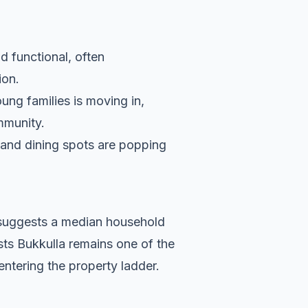
d functional, often
ion.
ung families is moving in,
ommunity.
s and dining spots are popping
a suggests a median household
sts Bukkulla remains one of the
entering the property ladder.