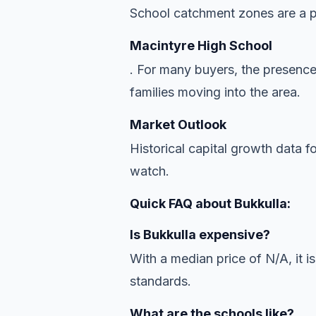
School catchment zones are a pr
Macintyre High School
. For many buyers, the presence
families moving into the area.
Market Outlook
Historical capital growth data f
watch.
Quick FAQ about Bukkulla:
Is Bukkulla expensive?
With a median price of N/A, it is
standards.
What are the schools like?