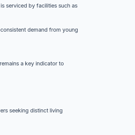
 serviced by facilities such as
es consistent demand from young
 remains a key indicator to
rs seeking distinct living