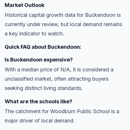
Market Outlook
Historical capital growth data for Buckendoon is
currently under review, but local demand remains
a key indicator to watch.
Quick FAQ about Buckendoon:
Is Buckendoon expensive?
With a median price of N/A, it is considered a
unclassified market, often attracting buyers
seeking distinct living standards.
What are the schools like?
The catchment for Woodburn Public School is a
major driver of local demand.