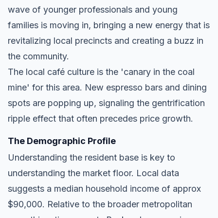
wave of younger professionals and young
families is moving in, bringing a new energy that is
revitalizing local precincts and creating a buzz in
the community.
The local café culture is the 'canary in the coal
mine' for this area. New espresso bars and dining
spots are popping up, signaling the gentrification
ripple effect that often precedes price growth.
The Demographic Profile
Understanding the resident base is key to
understanding the market floor. Local data
suggests a median household income of approx
$90,000. Relative to the broader metropolitan