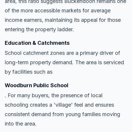
area, this ratio suggests Buckendoon remains one
of the more accessible markets for average
income earners, maintaining its appeal for those
entering the property ladder.
Education & Catchments
School catchment zones are a primary driver of
long-term property demand. The area is serviced
by facilities such as
Woodburn Public School
. For many buyers, the presence of local
schooling creates a 'village' feel and ensures
consistent demand from young families moving
into the area.