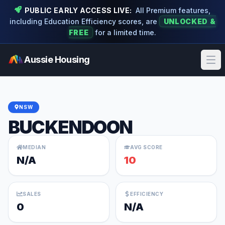
PUBLIC EARLY ACCESS LIVE:
All Premium features,
including Education Efficiency scores, are
UNLOCKED &
FREE
for a limited time.
Aussie Housing
Ope
NSW
BUCKENDOON
MEDIAN
AVG SCORE
N/A
10
SALES
EFFICIENCY
0
N/A