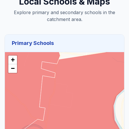
Local Schools & Maps
Explore primary and secondary schools in the
catchment area.
Primary Schools
+
−