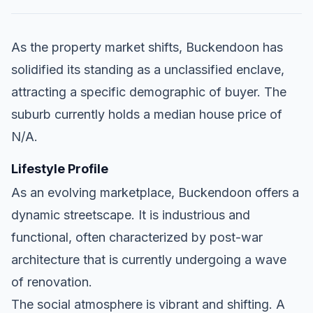
As the property market shifts, Buckendoon has
solidified its standing as a unclassified enclave,
attracting a specific demographic of buyer. The
suburb currently holds a median house price of
N/A.
Lifestyle Profile
As an evolving marketplace, Buckendoon offers a
dynamic streetscape. It is industrious and
functional, often characterized by post-war
architecture that is currently undergoing a wave
of renovation.
The social atmosphere is vibrant and shifting. A