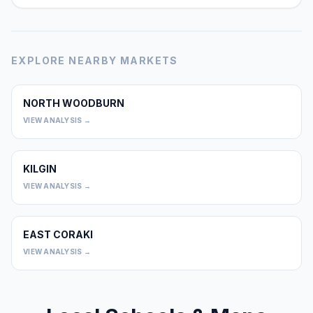
EXPLORE NEARBY MARKETS
NORTH WOODBURN
0
VIEW ANALYSIS →
KILGIN
0
VIEW ANALYSIS →
EAST CORAKI
0
VIEW ANALYSIS →