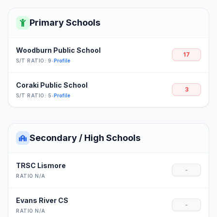
Primary Schools
Woodburn Public School
17
S/T RATIO: 9
•
Profile
Coraki Public School
3
S/T RATIO: 5
•
Profile
Secondary / High Schools
TRSC Lismore
-
RATIO N/A
Evans River CS
-
RATIO N/A