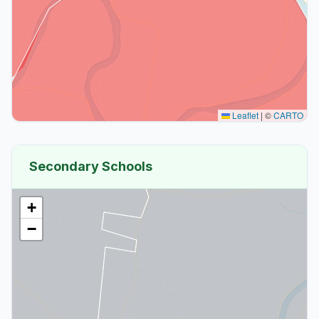
Leaflet
|
©
CARTO
Secondary Schools
+
−