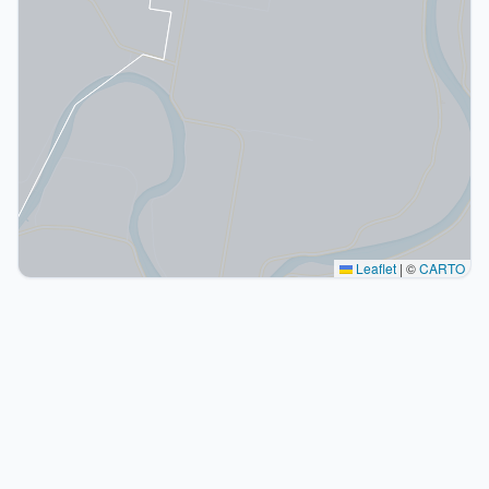
Leaflet
|
©
CARTO