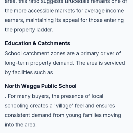
area, this ratio suggests Brucedale remains one of
the more accessible markets for average income
earners, maintaining its appeal for those entering
the property ladder.
Education & Catchments
School catchment zones are a primary driver of
long-term property demand. The area is serviced
by facilities such as
North Wagga Public School
. For many buyers, the presence of local
schooling creates a 'village' feel and ensures
consistent demand from young families moving
into the area.