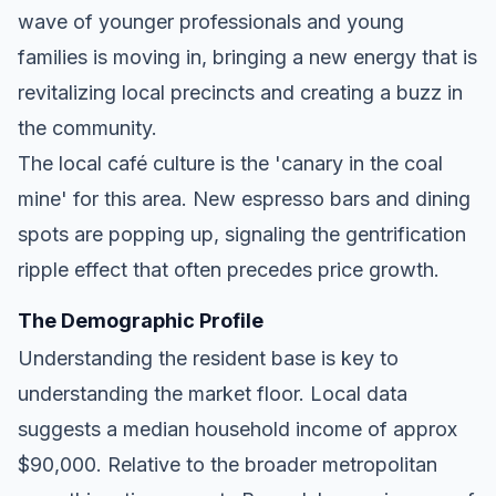
wave of younger professionals and young
families is moving in, bringing a new energy that is
revitalizing local precincts and creating a buzz in
the community.
The local café culture is the 'canary in the coal
mine' for this area. New espresso bars and dining
spots are popping up, signaling the gentrification
ripple effect that often precedes price growth.
The Demographic Profile
Understanding the resident base is key to
understanding the market floor. Local data
suggests a median household income of approx
$90,000. Relative to the broader metropolitan