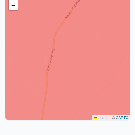
−
Leaflet
|
©
CARTO