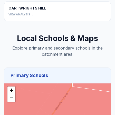
CARTWRIGHTS HILL
0
VIEW ANALYSIS →
Local Schools & Maps
Explore primary and secondary schools in the
catchment area.
Primary Schools
+
−