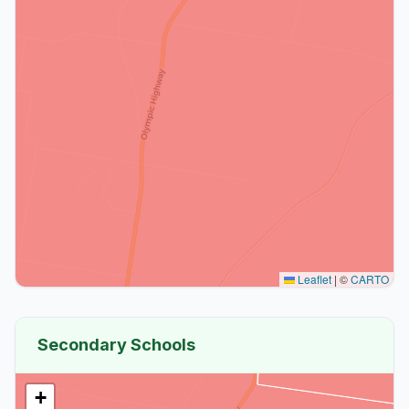
Leaflet
|
©
CARTO
Secondary Schools
+