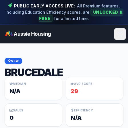
PUBLIC EARLY ACCESS LIVE:
All Premium features,
including Education Efficiency scores, are
UNLOCKED &
FREE
for a limited time.
Aussie Housing
Ope
NSW
BRUCEDALE
MEDIAN
AVG SCORE
N/A
29
SALES
EFFICIENCY
0
N/A