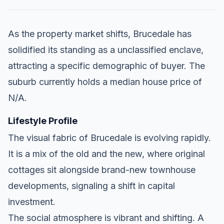
As the property market shifts, Brucedale has
solidified its standing as a unclassified enclave,
attracting a specific demographic of buyer. The
suburb currently holds a median house price of
N/A.
Lifestyle Profile
The visual fabric of Brucedale is evolving rapidly.
It is a mix of the old and the new, where original
cottages sit alongside brand-new townhouse
developments, signaling a shift in capital
investment.
The social atmosphere is vibrant and shifting. A