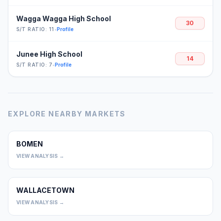
Wagga Wagga High School
30
S/T RATIO: 11
•
Profile
Junee High School
14
S/T RATIO: 7
•
Profile
EXPLORE NEARBY MARKETS
BOMEN
0
VIEW ANALYSIS →
WALLACETOWN
0
VIEW ANALYSIS →