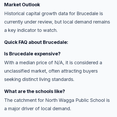
Market Outlook
Historical capital growth data for Brucedale is
currently under review, but local demand remains
a key indicator to watch.
Quick FAQ about Brucedale:
Is Brucedale expensive?
With a median price of N/A, it is considered a
unclassified market, often attracting buyers
seeking distinct living standards.
What are the schools like?
The catchment for North Wagga Public School is
a major driver of local demand.