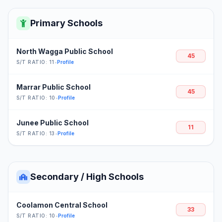
Primary Schools
North Wagga Public School
45
S/T RATIO: 11
•
Profile
Marrar Public School
45
S/T RATIO: 10
•
Profile
Junee Public School
11
S/T RATIO: 13
•
Profile
Secondary / High Schools
Coolamon Central School
33
S/T RATIO: 10
•
Profile