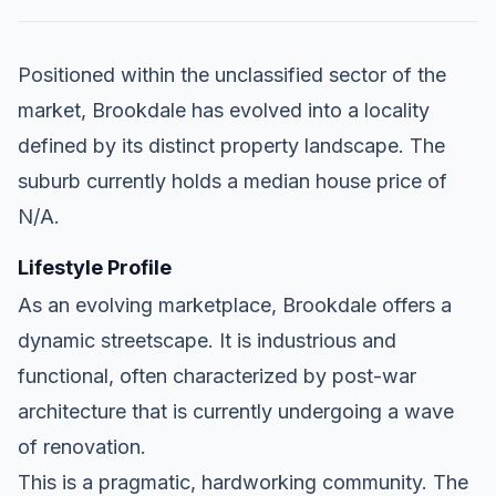
Positioned within the unclassified sector of the
market, Brookdale has evolved into a locality
defined by its distinct property landscape. The
suburb currently holds a median house price of
N/A.
Lifestyle Profile
As an evolving marketplace, Brookdale offers a
dynamic streetscape. It is industrious and
functional, often characterized by post-war
architecture that is currently undergoing a wave
of renovation.
This is a pragmatic, hardworking community. The