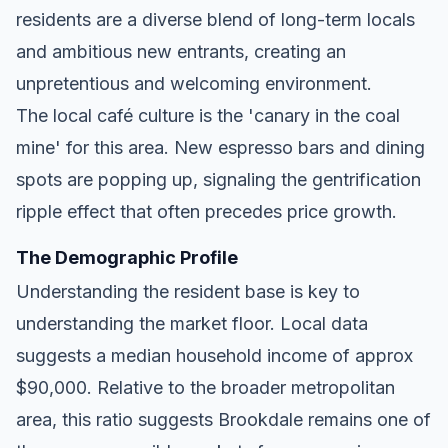
residents are a diverse blend of long-term locals
and ambitious new entrants, creating an
unpretentious and welcoming environment.
The local café culture is the 'canary in the coal
mine' for this area. New espresso bars and dining
spots are popping up, signaling the gentrification
ripple effect that often precedes price growth.
The Demographic Profile
Understanding the resident base is key to
understanding the market floor. Local data
suggests a median household income of approx
$90,000. Relative to the broader metropolitan
area, this ratio suggests Brookdale remains one of