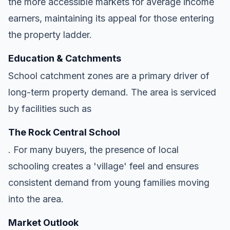
the more accessible markets for average income
earners, maintaining its appeal for those entering
the property ladder.
Education & Catchments
School catchment zones are a primary driver of
long-term property demand. The area is serviced
by facilities such as
The Rock Central School
. For many buyers, the presence of local
schooling creates a 'village' feel and ensures
consistent demand from young families moving
into the area.
Market Outlook