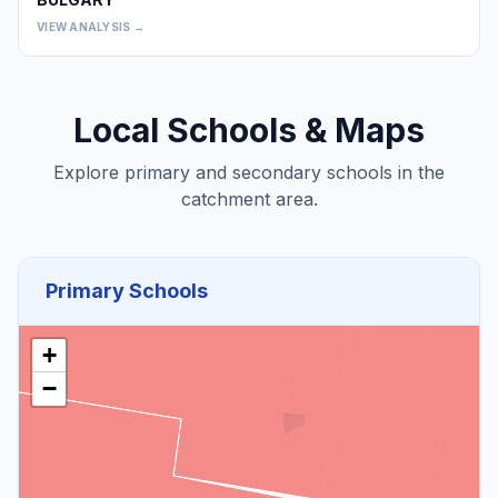
0
VIEW ANALYSIS →
Local Schools & Maps
Explore primary and secondary schools in the
catchment area.
Primary Schools
+
−