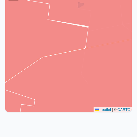
Leaflet
|
©
CARTO