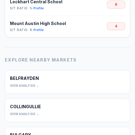
Lockhart Central School
6
S/T RATIO: 5
•
Profile
Mount Austin High School
4
S/T RATIO: 8
•
Profile
EXPLORE NEARBY MARKETS
BELFRAYDEN
0
VIEW ANALYSIS →
COLLINGULLIE
0
VIEW ANALYSIS →
BULGARY