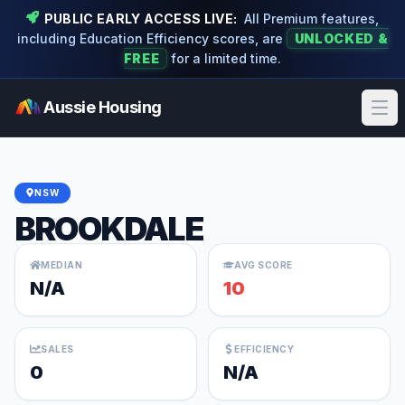
PUBLIC EARLY ACCESS LIVE:
All Premium features,
including Education Efficiency scores, are
UNLOCKED &
FREE
for a limited time.
Aussie Housing
Ope
NSW
BROOKDALE
MEDIAN
AVG SCORE
N/A
10
SALES
EFFICIENCY
0
N/A