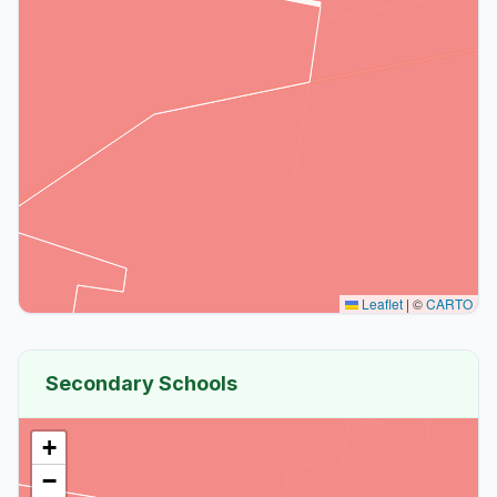
Leaflet
|
©
CARTO
Secondary Schools
+
−