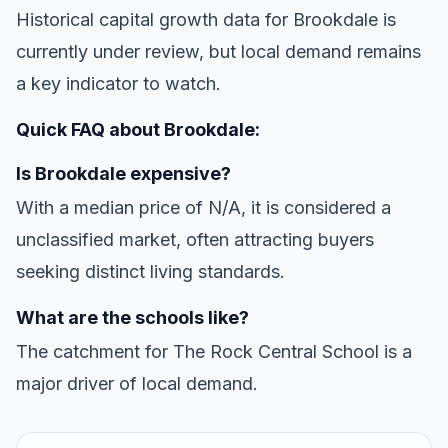
Historical capital growth data for Brookdale is
currently under review, but local demand remains
a key indicator to watch.
Quick FAQ about Brookdale:
Is Brookdale expensive?
With a median price of N/A, it is considered a
unclassified market, often attracting buyers
seeking distinct living standards.
What are the schools like?
The catchment for The Rock Central School is a
major driver of local demand.