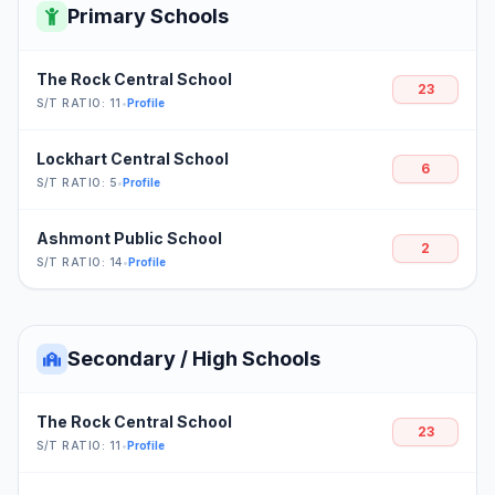
Primary Schools
The Rock Central School
23
S/T RATIO: 11
•
Profile
Lockhart Central School
6
S/T RATIO: 5
•
Profile
Ashmont Public School
2
S/T RATIO: 14
•
Profile
Secondary / High Schools
The Rock Central School
23
S/T RATIO: 11
•
Profile