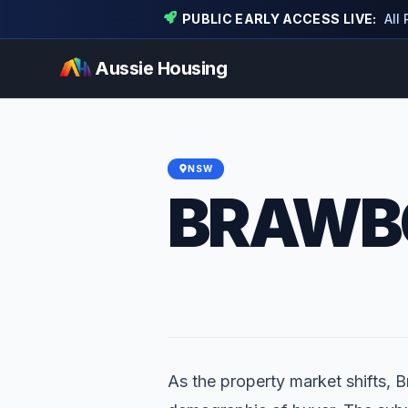
PUBLIC EARLY ACCESS LIVE:
All
Aussie Housing
NSW
BRAWB
As the property market shifts, B