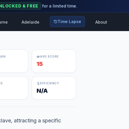
NLOCKED & FREE
for a limited time.
Time Lapse
urne
Adelaide
About
IAN
AVG SCORE
15
ES
EFFICIENCY
N/A
lave, attracting a specific