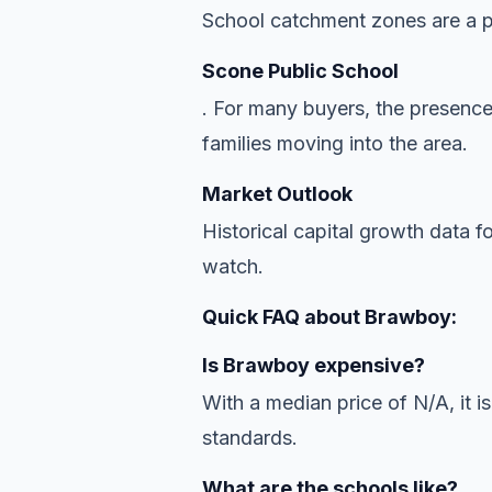
School catchment zones are a pr
Scone Public School
. For many buyers, the presence
families moving into the area.
Market Outlook
Historical capital growth data f
watch.
Quick FAQ about Brawboy:
Is Brawboy expensive?
With a median price of N/A, it is
standards.
What are the schools like?