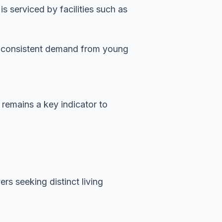
 serviced by facilities such as
es consistent demand from young
 remains a key indicator to
rs seeking distinct living