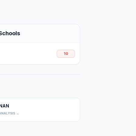
Schools
10
NAN
0
ANALYSIS →