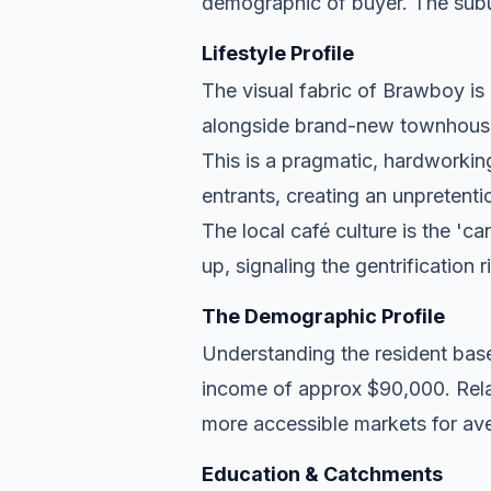
demographic of buyer. The subu
Lifestyle Profile
The visual fabric of Brawboy is e
alongside brand-new townhouse d
This is a pragmatic, hardworkin
entrants, creating an unpreten
The local café culture is the 'c
up, signaling the gentrification 
The Demographic Profile
Understanding the resident base
income of approx $90,000. Relat
more accessible markets for ave
Education & Catchments