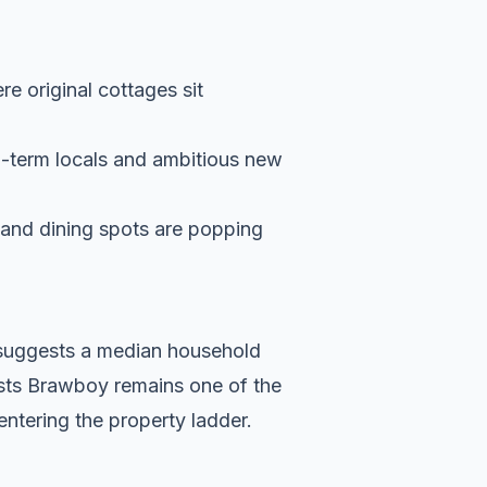
re original cottages sit
g-term locals and ambitious new
s and dining spots are popping
a suggests a median household
ests Brawboy remains one of the
entering the property ladder.