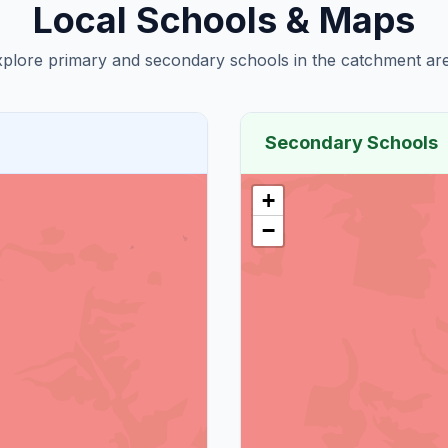
Local Schools & Maps
plore primary and secondary schools in the catchment are
Secondary Schools
+
−