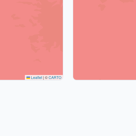
Leaflet
|
©
CARTO