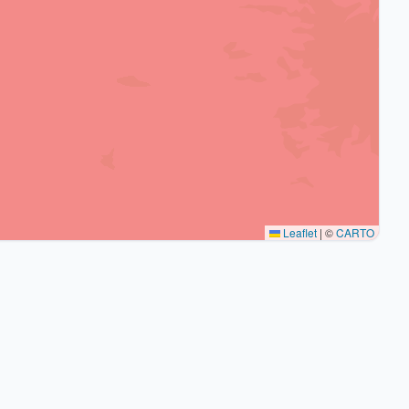
Leaflet
|
©
CARTO