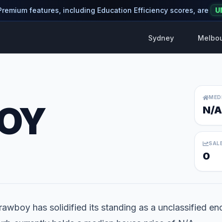
 Premium features, including Education Efficiency scores, are
U
Sydney
Melbo
MED
OY
N/A
SAL
0
rawboy has solidified its standing as a unclassified enc