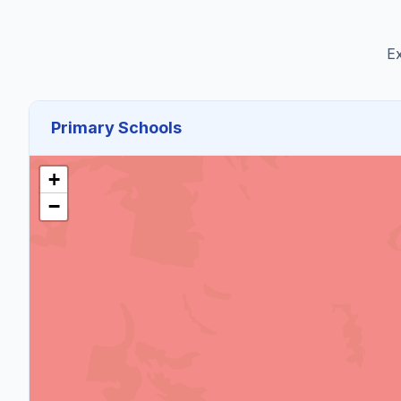
Ex
Primary Schools
+
−