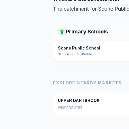
The catchment for Scone Public 
Primary Schools
Scone Public School
S/T RATIO: 15
•
Profile
EXPLORE NEARBY MARKETS
UPPER DARTBROOK
VIEW ANALYSIS →