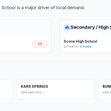
School is a major driver of local demand.
Secondary / High 
Scone High School
20
S/T RATIO: 9
•
Profile
KARS SPRINGS
BUN
0
0
VIEW ANALYSIS →
VIEW 