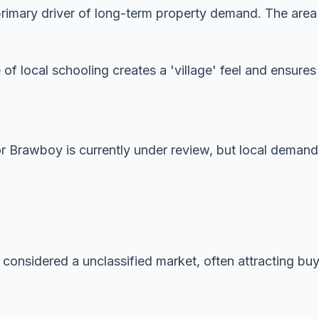
imary driver of long-term property demand. The area is
 of local schooling creates a 'village' feel and ensur
or Brawboy is currently under review, but local demand
 considered a unclassified market, often attracting buye