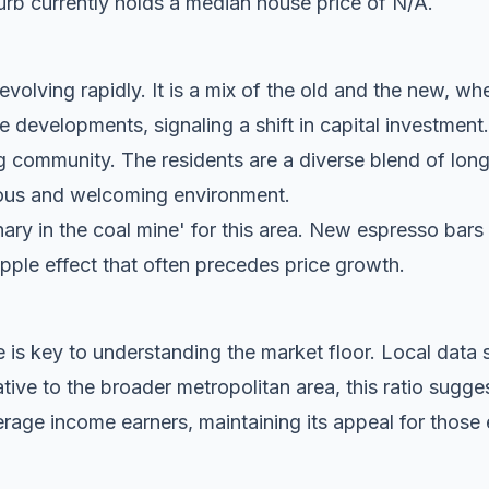
rb currently holds a median house price of N/A.
volving rapidly. It is a mix of the old and the new, whe
evelopments, signaling a shift in capital investment.
g community. The residents are a diverse blend of lon
tious and welcoming environment.
anary in the coal mine' for this area. New espresso bar
ripple effect that often precedes price growth.
 is key to understanding the market floor. Local dat
ive to the broader metropolitan area, this ratio sugg
rage income earners, maintaining its appeal for those 