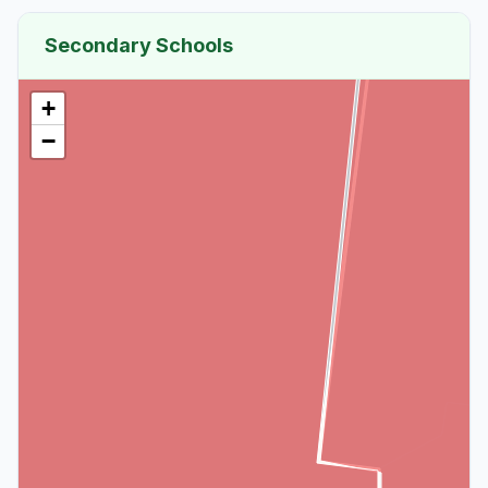
Secondary Schools
+
−