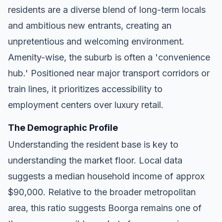
residents are a diverse blend of long-term locals
and ambitious new entrants, creating an
unpretentious and welcoming environment.
Amenity-wise, the suburb is often a 'convenience
hub.' Positioned near major transport corridors or
train lines, it prioritizes accessibility to
employment centers over luxury retail.
The Demographic Profile
Understanding the resident base is key to
understanding the market floor. Local data
suggests a median household income of approx
$90,000. Relative to the broader metropolitan
area, this ratio suggests Boorga remains one of