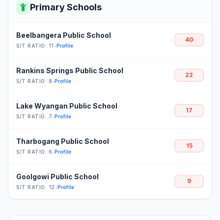
Primary Schools
Beelbangera Public School
40
S/T RATIO: 11
•
Profile
Rankins Springs Public School
22
S/T RATIO: 8
•
Profile
Lake Wyangan Public School
17
S/T RATIO: 7
•
Profile
Tharbogang Public School
15
S/T RATIO: 6
•
Profile
Goolgowi Public School
9
S/T RATIO: 12
•
Profile