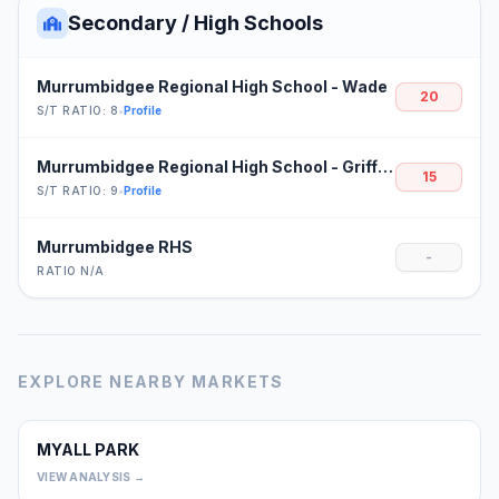
Secondary / High Schools
Murrumbidgee Regional High School - Wade
20
S/T RATIO: 8
•
Profile
Murrumbidgee Regional High School - Griffith
15
S/T RATIO: 9
•
Profile
Murrumbidgee RHS
-
RATIO N/A
EXPLORE NEARBY MARKETS
MYALL PARK
0
VIEW ANALYSIS →