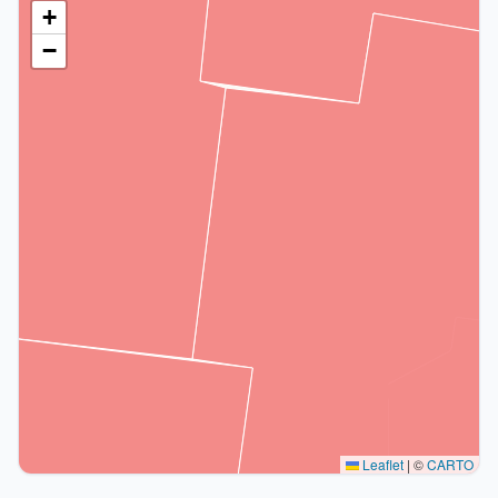
+
−
Leaflet
|
©
CARTO