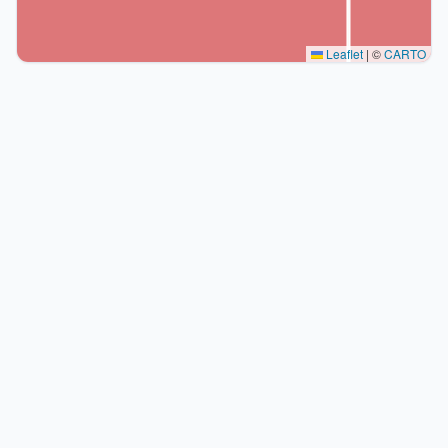
Leaflet
|
©
CARTO