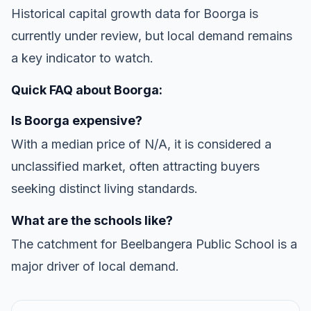
Historical capital growth data for Boorga is
currently under review, but local demand remains
a key indicator to watch.
Quick FAQ about Boorga:
Is Boorga expensive?
With a median price of N/A, it is considered a
unclassified market, often attracting buyers
seeking distinct living standards.
What are the schools like?
The catchment for Beelbangera Public School is a
major driver of local demand.