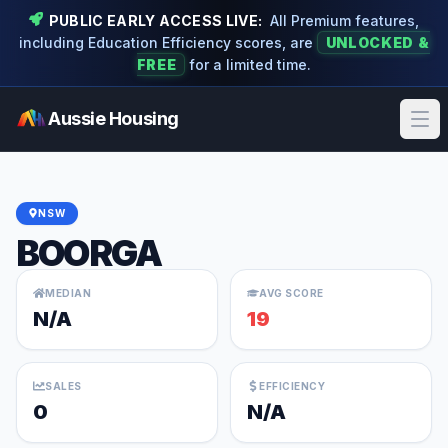
PUBLIC EARLY ACCESS LIVE:
All Premium features,
including Education Efficiency scores, are
UNLOCKED &
FREE
for a limited time.
Aussie Housing
Ope
NSW
BOORGA
MEDIAN
AVG SCORE
N/A
19
SALES
EFFICIENCY
0
N/A