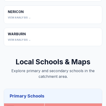
NERICON
0
VIEW ANALYSIS →
WARBURN
0
VIEW ANALYSIS →
Local Schools & Maps
Explore primary and secondary schools in the
catchment area.
Primary Schools