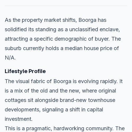
As the property market shifts, Boorga has
solidified its standing as a unclassified enclave,
attracting a specific demographic of buyer. The
suburb currently holds a median house price of
N/A.
Lifestyle Profile
The visual fabric of Boorga is evolving rapidly. It
is a mix of the old and the new, where original
cottages sit alongside brand-new townhouse
developments, signaling a shift in capital
investment.
This is a pragmatic, hardworking community. The