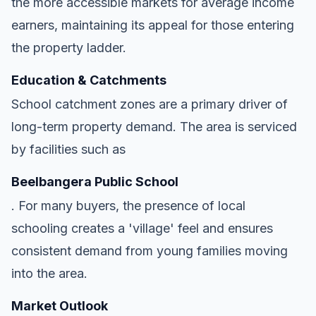
the more accessible markets for average income
earners, maintaining its appeal for those entering
the property ladder.
Education & Catchments
School catchment zones are a primary driver of
long-term property demand. The area is serviced
by facilities such as
Beelbangera Public School
. For many buyers, the presence of local
schooling creates a 'village' feel and ensures
consistent demand from young families moving
into the area.
Market Outlook