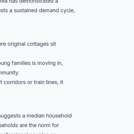
area has demonstrated a
ests a sustained demand cycle,
re original cottages sit
ung families is moving in,
ommunity.
orridors or train lines, it
a suggests a median household
eholds are the norm for