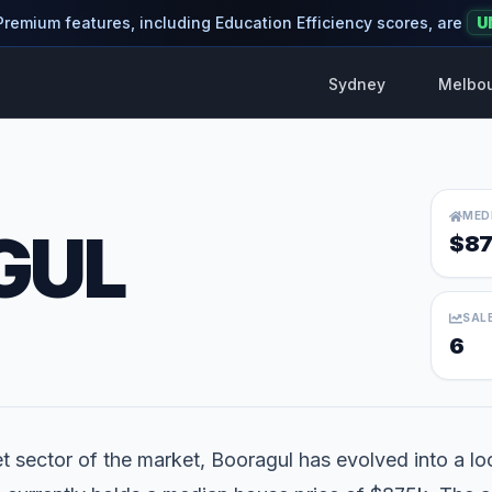
 Premium features, including Education Efficiency scores, are
U
Sydney
Melbo
MED
GUL
$87
SAL
6
 sector of the market, Booragul has evolved into a loca