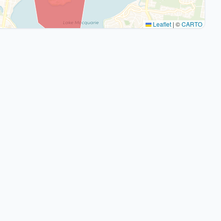
Leaflet
|
©
CARTO