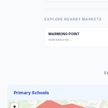
EXPLORE NEARBY MARKETS
MARMONG POINT
VIEW ANALYSIS →
Ex
Primary Schools
+