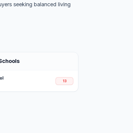
uyers seeking balanced living
Schools
ol
13