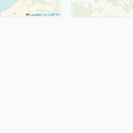
Leaflet
|
©
CARTO