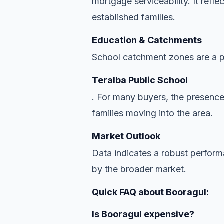
mortgage serviceability. It refl
established families.
Education & Catchments
School catchment zones are a pr
Teralba Public School
. For many buyers, the presence
families moving into the area.
Market Outlook
Data indicates a robust perfor
by the broader market.
Quick FAQ about Booragul:
Is Booragul expensive?