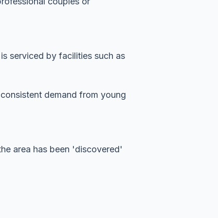
professional couples or
 serviced by facilities such as
es consistent demand from young
the area has been 'discovered'