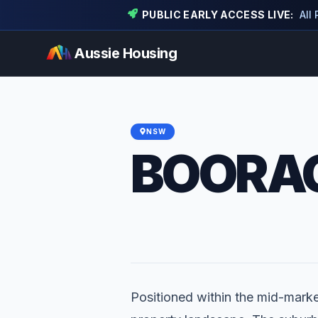
PUBLIC EARLY ACCESS LIVE:
All
Aussie Housing
NSW
BOORA
Positioned within the mid-market