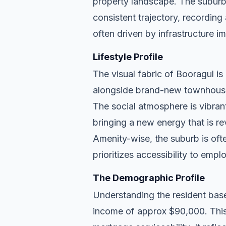
property landscape. The suburb
consistent trajectory, recordin
often driven by infrastructure i
Lifestyle Profile
The visual fabric of Booragul is 
alongside brand-new townhouse d
The social atmosphere is vibran
bringing a new energy that is re
Amenity-wise, the suburb is ofte
prioritizes accessibility to empl
The Demographic Profile
Understanding the resident base
income of approx $90,000. This