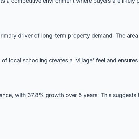
ects a competitive environment where buyers are likely 
imary driver of long-term property demand. The area is
 of local schooling creates a 'village' feel and ensur
mance, with 37.8% growth over 5 years. This suggests 