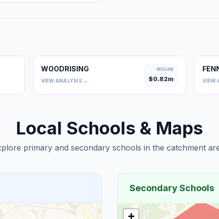
WOODRISING
FEN
0
MEDIAN
$
0.82
m
VIEW ANALYSIS →
VIEW 
Local Schools & Maps
plore primary and secondary schools in the catchment are
Secondary Schools
+