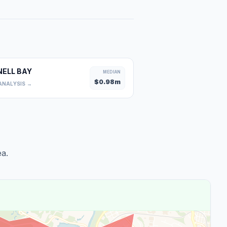
NELL BAY
MEDIAN
$
0.98
m
ANALYSIS →
a.