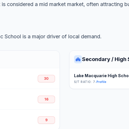
t is considered a mid market market, often attracting b
c School is a major driver of local demand.
Secondary / High 
Lake Macquarie High Scho
30
S/T RATIO: 7
•
Profile
16
9