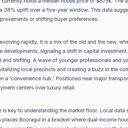
 currently holds a median house price of $875k. The 
g a 38% uplift over a five-year window. This data sugg
mprovements or shifting buyer preferences.
evolving rapidly. It is a mix of the old and the new, whe
evelopments, signaling a shift in capital investment.
t and shifting. A wave of younger professionals and yo
vitalizing local precincts and creating a buzz in the c
n a 'convenience hub.' Positioned near major transport c
oyment centers over luxury retail.
 is key to understanding the market floor. Local dat
 places Booragul in a bracket where dual-income hous