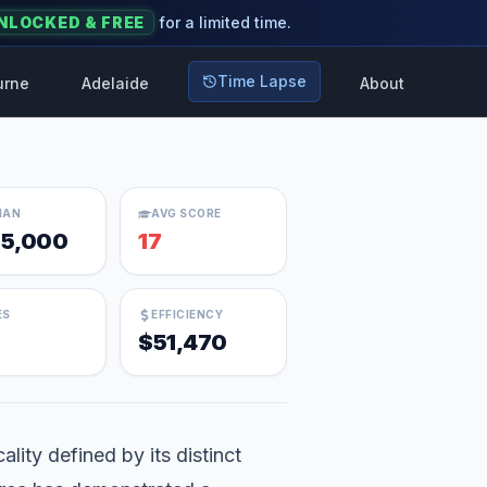
NLOCKED & FREE
for a limited time.
Time Lapse
urne
Adelaide
About
IAN
AVG SCORE
5,000
17
ES
EFFICIENCY
$51,470
lity defined by its distinct