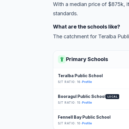
With a median price of $875k, i
standards.
What are the schools like?
The catchment for Teralba Publi
Primary Schools
Teralba Public School
S/T RATIO: 16
•
Profile
Booragul Public School
LOCAL
S/T RATIO: 15
•
Profile
Fennell Bay Public School
S/T RATIO: 10
•
Profile