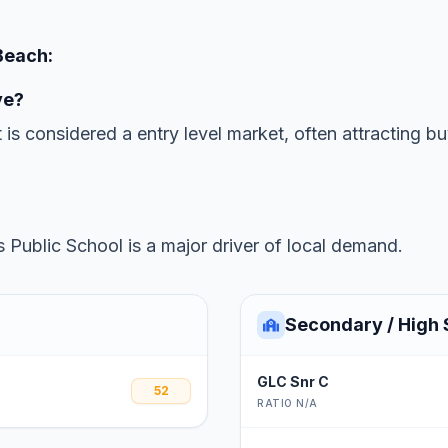
Beach:
ve?
 is considered a entry level market, often attracting b
 Public School is a major driver of local demand.
Secondary / High 
GLC Snr C
52
RATIO N/A