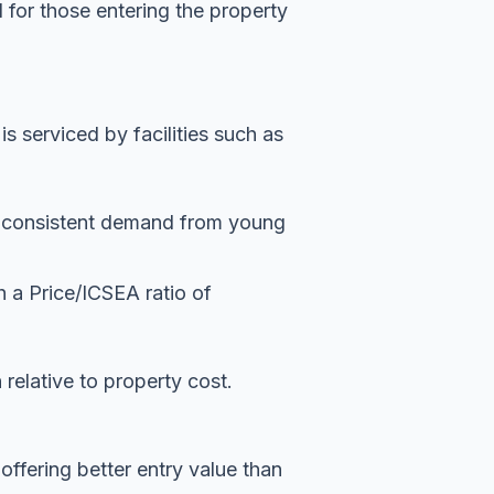
 for those entering the property
 serviced by facilities such as
es consistent demand from young
 a Price/ICSEA ratio of
n relative to property cost.
offering better entry value than