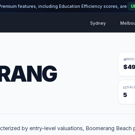
 Premium features, including Education Efficiency scores, are
U
Sydney
Melbo
MED
RANG
$49
SAL
5
cterized by entry-level valuations, Boomerang Beach p