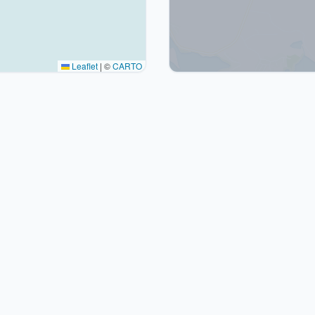
Leaflet
|
©
CARTO