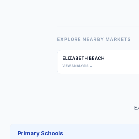
EXPLORE NEARBY MARKETS
ELIZABETH BEACH
VIEW ANALYSIS →
Ex
Primary Schools