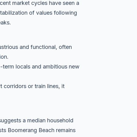
ecent market cycles have seen a
abilization of values following
eaks.
strious and functional, often
ion.
g-term locals and ambitious new
orridors or train lines, it
a suggests a median household
gests Boomerang Beach remains