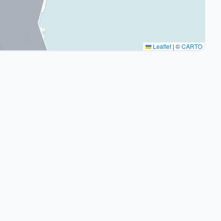
Leaflet
|
©
CARTO