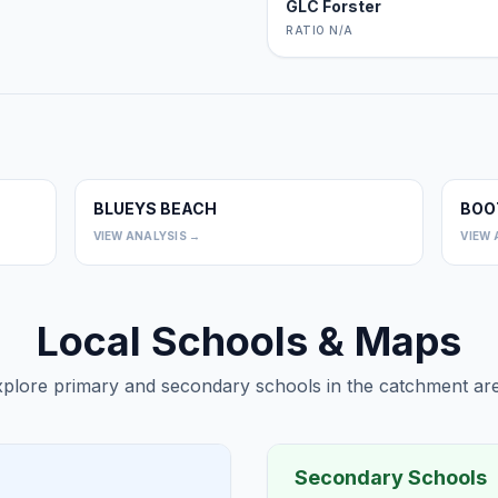
GLC Forster
RATIO N/A
BLUEYS BEACH
BOO
0
0
VIEW ANALYSIS →
VIEW 
Local Schools & Maps
plore primary and secondary schools in the catchment are
Secondary Schools