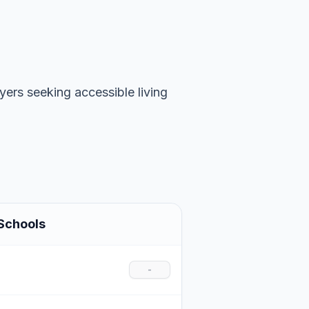
uyers seeking accessible living
Schools
-