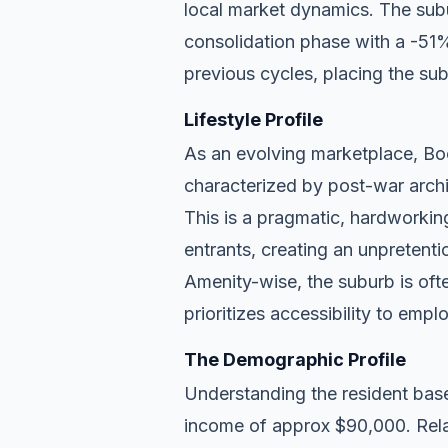
local market dynamics. The sub
consolidation phase with a -51% 
previous cycles, placing the subu
Lifestyle Profile
As an evolving marketplace, Boo
characterized by post-war archi
This is a pragmatic, hardworkin
entrants, creating an unpreten
Amenity-wise, the suburb is ofte
prioritizes accessibility to empl
The Demographic Profile
Understanding the resident base
income of approx $90,000. Rela