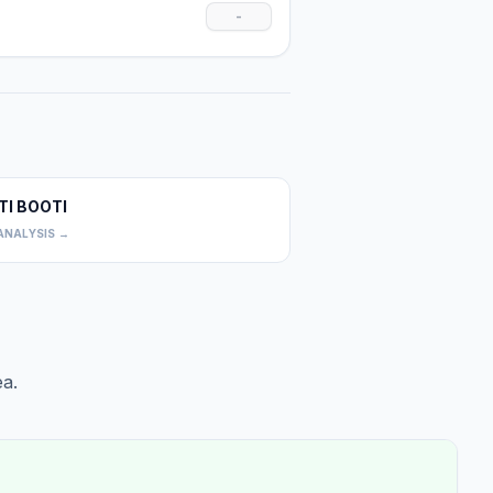
-
TI BOOTI
0
ANALYSIS →
a.