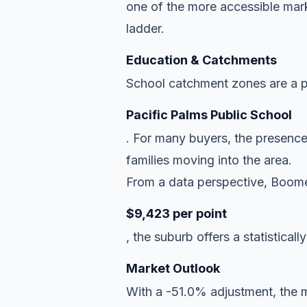
one of the more accessible mark
ladder.
Education & Catchments
School catchment zones are a pr
Pacific Palms Public School
. For many buyers, the presence
families moving into the area.
From a data perspective, Boomer
$9,423 per point
, the suburb offers a statisticall
Market Outlook
With a -51.0% adjustment, the ma