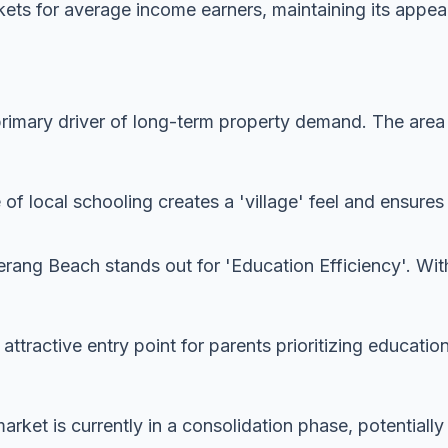
ets for average income earners, maintaining its appeal
imary driver of long-term property demand. The area is
 of local schooling creates a 'village' feel and ensur
ang Beach stands out for 'Education Efficiency'. With
y attractive entry point for parents prioritizing educatio
rket is currently in a consolidation phase, potentially 