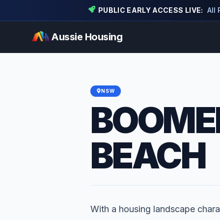
PUBLIC EARLY ACCESS LIVE:
All
Aussie Housing
NSW
BOOME
BEACH
With a housing landscape chara