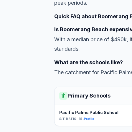
peak periods.
Quick FAQ about Boomerang 
Is Boomerang Beach expensi
With a median price of $490k, it
standards.
What are the schools like?
The catchment for Pacific Palms
Primary Schools
Pacific Palms Public School
S/T RATIO: 15
•
Profile