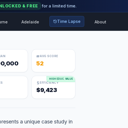
NLOCKED & FREE
for a limited time.
Time Lapse
urne
Adelaide
About
IAN
AVG SCORE
0,000
52
HIGH EDUC. VALUE
ES
EFFICIENCY
$9,423
resents a unique case study in