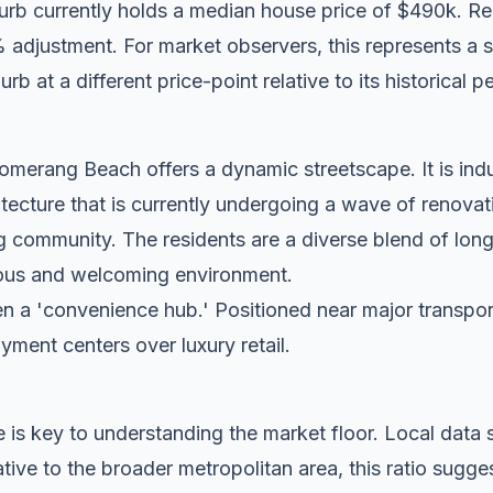
urb currently holds a median house price of $490k. R
adjustment. For market observers, this represents a st
rb at a different price-point relative to its historical p
merang Beach offers a dynamic streetscape. It is indu
tecture that is currently undergoing a wave of renovat
g community. The residents are a diverse blend of lon
tious and welcoming environment.
n a 'convenience hub.' Positioned near major transport c
oyment centers over luxury retail.
 is key to understanding the market floor. Local dat
tive to the broader metropolitan area, this ratio sug