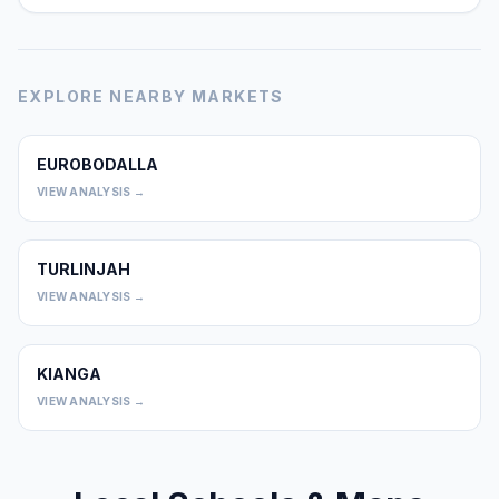
EXPLORE NEARBY MARKETS
EUROBODALLA
0
VIEW ANALYSIS →
TURLINJAH
0
VIEW ANALYSIS →
KIANGA
0
VIEW ANALYSIS →