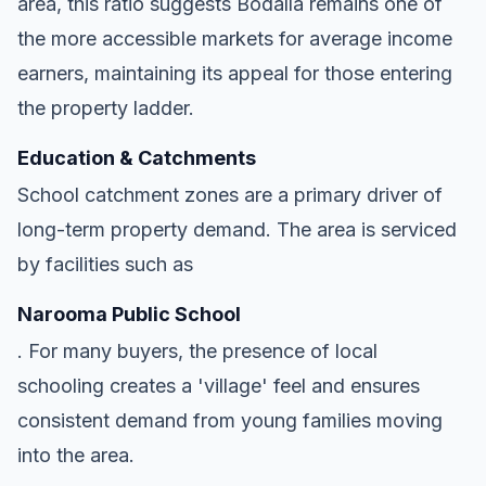
area, this ratio suggests Bodalla remains one of
the more accessible markets for average income
earners, maintaining its appeal for those entering
the property ladder.
Education & Catchments
School catchment zones are a primary driver of
long-term property demand. The area is serviced
by facilities such as
Narooma Public School
. For many buyers, the presence of local
schooling creates a 'village' feel and ensures
consistent demand from young families moving
into the area.