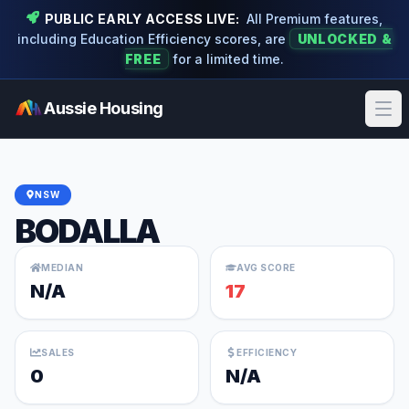
PUBLIC EARLY ACCESS LIVE:
All Premium features,
including Education Efficiency scores, are
UNLOCKED &
FREE
for a limited time.
Aussie Housing
Ope
NSW
BODALLA
MEDIAN
AVG SCORE
N/A
17
SALES
EFFICIENCY
0
N/A