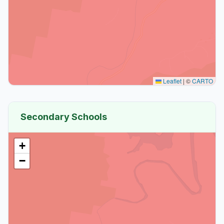
Leaflet
|
©
CARTO
Secondary Schools
+
−