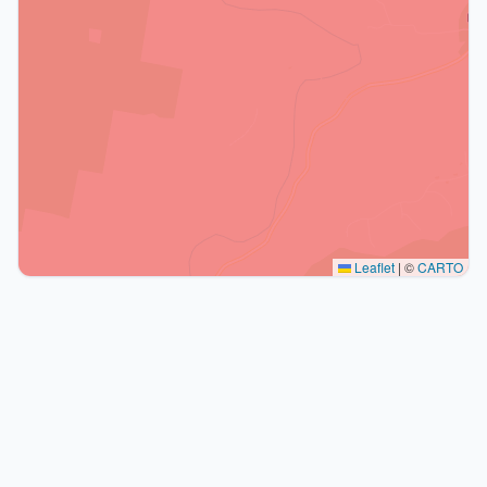
Leaflet
|
©
CARTO