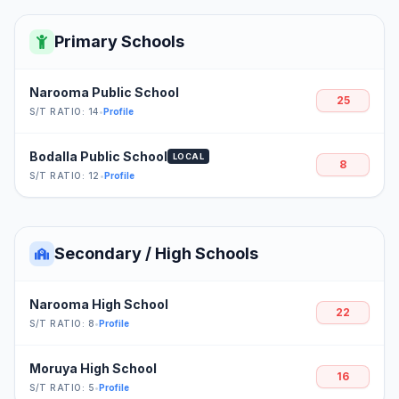
Primary Schools
Narooma Public School
25
S/T RATIO: 14
•
Profile
Bodalla Public School
LOCAL
8
S/T RATIO: 12
•
Profile
Secondary / High Schools
Narooma High School
22
S/T RATIO: 8
•
Profile
Moruya High School
16
S/T RATIO: 5
•
Profile