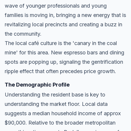
wave of younger professionals and young
families is moving in, bringing a new energy that is
revitalizing local precincts and creating a buzz in
the community.
The local café culture is the 'canary in the coal
mine' for this area. New espresso bars and dining
spots are popping up, signaling the gentrification
ripple effect that often precedes price growth.
The Demographic Profile
Understanding the resident base is key to
understanding the market floor. Local data
suggests a median household income of approx
$90,000. Relative to the broader metropolitan