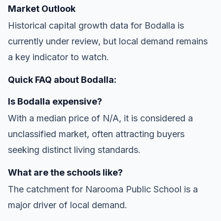
Market Outlook
Historical capital growth data for Bodalla is
currently under review, but local demand remains
a key indicator to watch.
Quick FAQ about Bodalla:
Is Bodalla expensive?
With a median price of N/A, it is considered a
unclassified market, often attracting buyers
seeking distinct living standards.
What are the schools like?
The catchment for Narooma Public School is a
major driver of local demand.