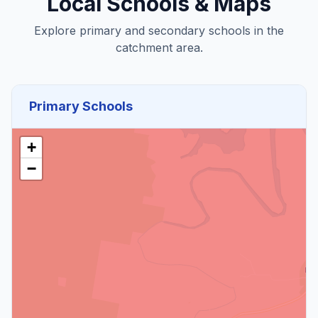
Local Schools & Maps
Explore primary and secondary schools in the
catchment area.
Primary Schools
+
−