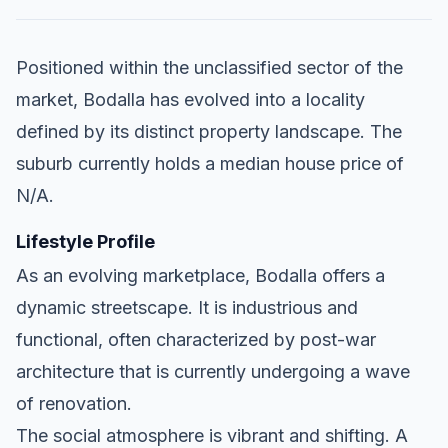
Positioned within the unclassified sector of the
market, Bodalla has evolved into a locality
defined by its distinct property landscape. The
suburb currently holds a median house price of
N/A.
Lifestyle Profile
As an evolving marketplace, Bodalla offers a
dynamic streetscape. It is industrious and
functional, often characterized by post-war
architecture that is currently undergoing a wave
of renovation.
The social atmosphere is vibrant and shifting. A