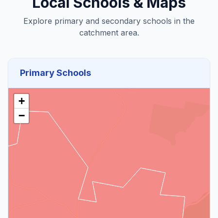
Local Schools & Maps
Explore primary and secondary schools in the
catchment area.
Primary Schools
+
−