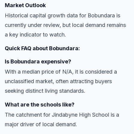
Market Outlook
Historical capital growth data for Bobundara is
currently under review, but local demand remains
a key indicator to watch.
Quick FAQ about Bobundara:
Is Bobundara expensive?
With a median price of N/A, it is considered a
unclassified market, often attracting buyers
seeking distinct living standards.
What are the schools like?
The catchment for Jindabyne High School is a
major driver of local demand.