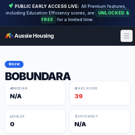
PUBLIC EARLY ACCESS LIVE:
All Premium features,
including Education Efficiency scores, are
UNLOCKED &
FREE
for a limited time.
Aussie Housing
Ope
NSW
BOBUNDARA
MEDIAN
AVG SCORE
N/A
39
SALES
EFFICIENCY
0
N/A