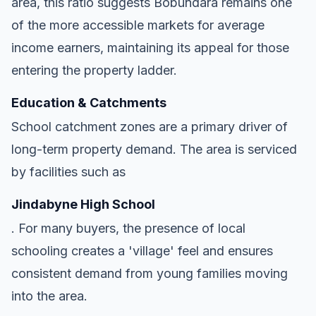
area, this ratio suggests Bobundara remains one
of the more accessible markets for average
income earners, maintaining its appeal for those
entering the property ladder.
Education & Catchments
School catchment zones are a primary driver of
long-term property demand. The area is serviced
by facilities such as
Jindabyne High School
. For many buyers, the presence of local
schooling creates a 'village' feel and ensures
consistent demand from young families moving
into the area.