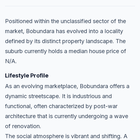
Positioned within the unclassified sector of the
market, Bobundara has evolved into a locality
defined by its distinct property landscape. The
suburb currently holds a median house price of
N/A.
Lifestyle Profile
As an evolving marketplace, Bobundara offers a
dynamic streetscape. It is industrious and
functional, often characterized by post-war
architecture that is currently undergoing a wave
of renovation.
The social atmosphere is vibrant and shifting. A