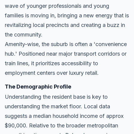
wave of younger professionals and young
families is moving in, bringing a new energy that is
revitalizing local precincts and creating a buzz in
the community.
Amenity-wise, the suburb is often a 'convenience
hub.' Positioned near major transport corridors or
train lines, it prioritizes accessibility to
employment centers over luxury retail.
The Demographic Profile
Understanding the resident base is key to
understanding the market floor. Local data
suggests a median household income of approx
$90,000. Relative to the broader metropolitan