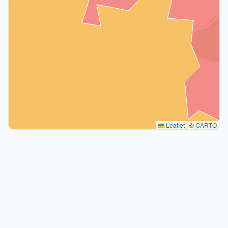
Leaflet
|
©
CARTO