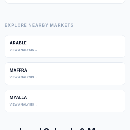
EXPLORE NEARBY MARKETS
ARABLE
0
VIEW ANALYSIS →
MAFFRA
0
VIEW ANALYSIS →
MYALLA
0
VIEW ANALYSIS →