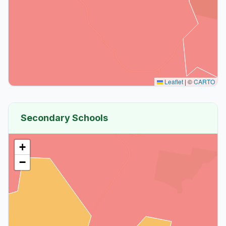
Leaflet
|
©
CARTO
Secondary Schools
+
−