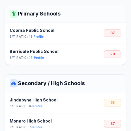
Primary Schools
Cooma Public School
37
S/T RATIO: 11
•
Profile
Berridale Public School
29
S/T RATIO: 14
•
Profile
Secondary / High Schools
Jindabyne High School
53
S/T RATIO: 6
•
Profile
Monaro High School
37
S/T RATIO: 7
•
Profile