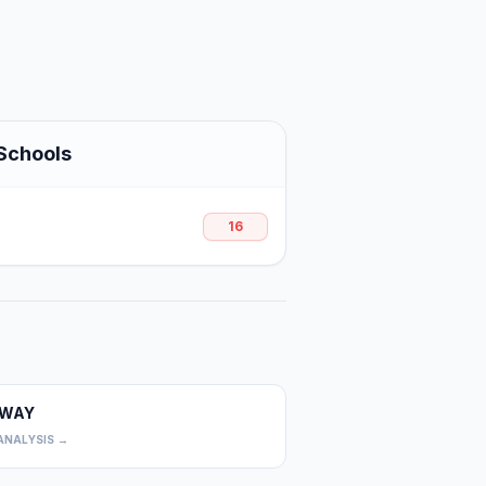
Schools
16
WAY
0
ANALYSIS →