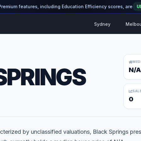
 Premium features, including Education Efficiency scores, are
U
Sydney
Melbo
MED
SPRINGS
N/A
SAL
0
terized by unclassified valuations, Black Springs pres