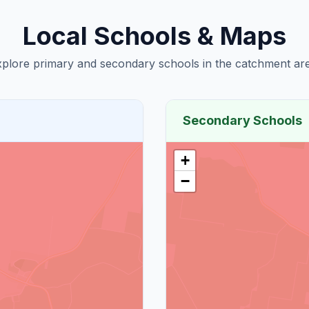
Local Schools & Maps
plore primary and secondary schools in the catchment are
Secondary Schools
+
−