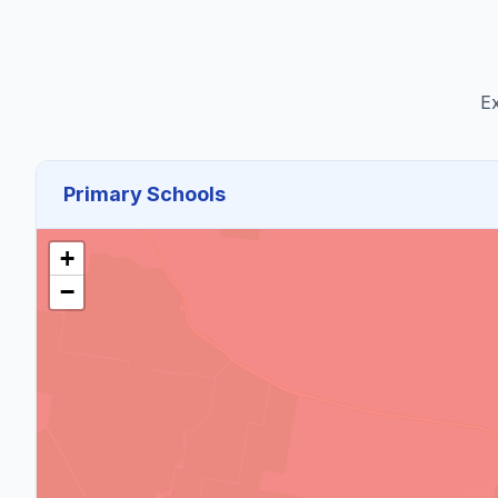
Ex
Primary Schools
+
−