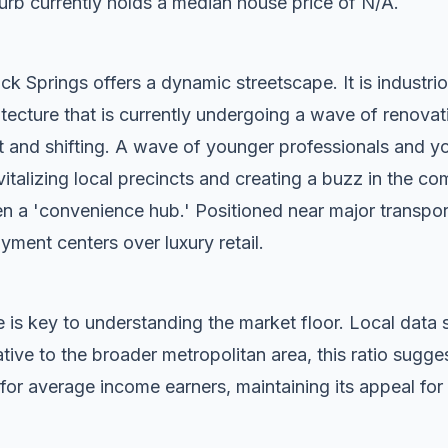
rb currently holds a median house price of N/A.
k Springs offers a dynamic streetscape. It is industrio
tecture that is currently undergoing a wave of renovat
t and shifting. A wave of younger professionals and yo
vitalizing local precincts and creating a buzz in the c
n a 'convenience hub.' Positioned near major transport c
oyment centers over luxury retail.
 is key to understanding the market floor. Local dat
ive to the broader metropolitan area, this ratio sugg
for average income earners, maintaining its appeal for