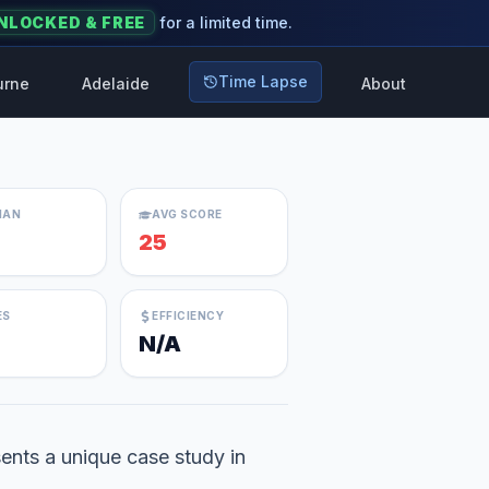
NLOCKED & FREE
for a limited time.
Time Lapse
urne
Adelaide
About
IAN
AVG SCORE
25
ES
EFFICIENCY
N/A
ents a unique case study in