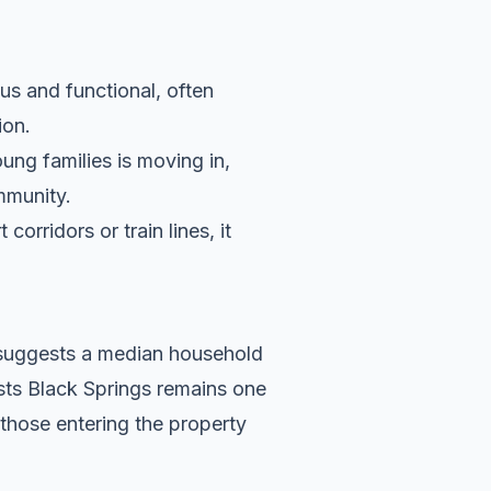
us and functional, often
ion.
ung families is moving in,
ommunity.
orridors or train lines, it
a suggests a median household
ests Black Springs remains one
 those entering the property