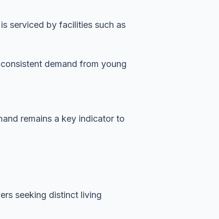
 serviced by facilities such as
es consistent demand from young
emand remains a key indicator to
rs seeking distinct living