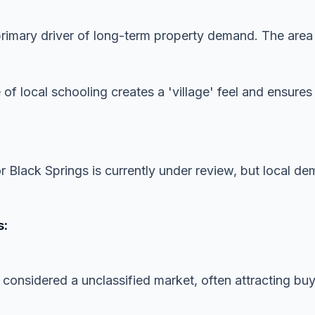
imary driver of long-term property demand. The area is
 of local schooling creates a 'village' feel and ensur
or Black Springs is currently under review, but local d
s:
 considered a unclassified market, often attracting buye