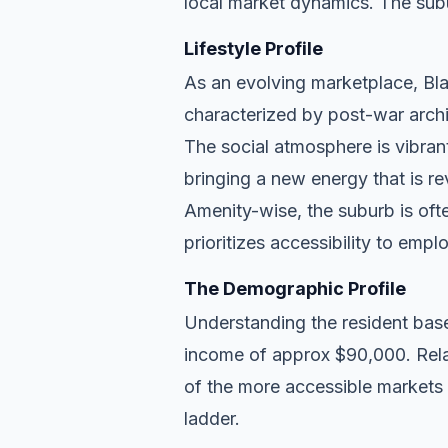
local market dynamics. The subu
Lifestyle Profile
As an evolving marketplace, Blac
characterized by post-war archi
The social atmosphere is vibran
bringing a new energy that is re
Amenity-wise, the suburb is ofte
prioritizes accessibility to empl
The Demographic Profile
Understanding the resident base
income of approx $90,000. Relat
of the more accessible markets 
ladder.