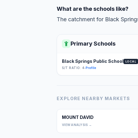
What are the schools like?
The catchment for Black Springs
Primary Schools
Black Springs Public School
LOCAL
S/T RATIO: 4
•
Profile
EXPLORE NEARBY MARKETS
MOUNT DAVID
VIEW ANALYSIS →