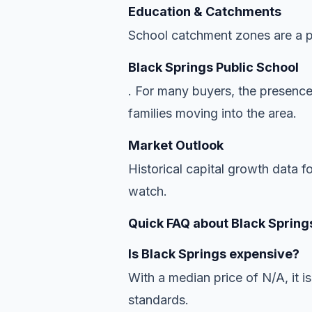
Education & Catchments
School catchment zones are a pr
Black Springs Public School
. For many buyers, the presence
families moving into the area.
Market Outlook
Historical capital growth data f
watch.
Quick FAQ about Black Spring
Is Black Springs expensive?
With a median price of N/A, it is
standards.