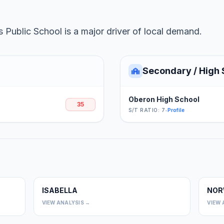
 Public School is a major driver of local demand.
Secondary / High 
Oberon High School
35
S/T RATIO: 7
•
Profile
ISABELLA
NOR
0
0
VIEW ANALYSIS →
VIEW 