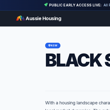
PUBLIC EARLY ACCESS LIVE:
All
Aussie Housing
NSW
BLACK 
With a housing landscape charac