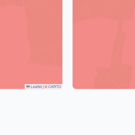
Leaflet
|
©
CARTO