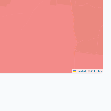
Leaflet
|
©
CARTO