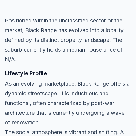
Positioned within the unclassified sector of the
market, Black Range has evolved into a locality
defined by its distinct property landscape. The
suburb currently holds a median house price of
N/A.
Lifestyle Profile
As an evolving marketplace, Black Range offers a
dynamic streetscape. It is industrious and
functional, often characterized by post-war
architecture that is currently undergoing a wave
of renovation.
The social atmosphere is vibrant and shifting. A