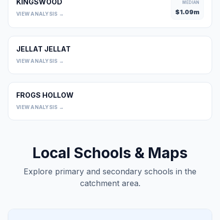
KINGSWOOD
MEDIAN
$
1.09
m
VIEW ANALYSIS →
JELLAT JELLAT
0
VIEW ANALYSIS →
FROGS HOLLOW
0
VIEW ANALYSIS →
Local Schools & Maps
Explore primary and secondary schools in the
catchment area.