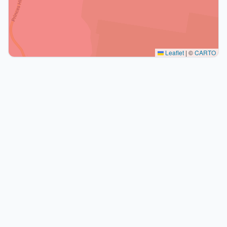
Leaflet
|
©
CARTO