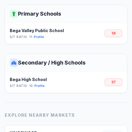
Primary Schools
Bega Valley Public School
18
S/T RATIO: 11
•
Profile
Secondary / High Schools
Bega High School
37
S/T RATIO: 10
•
Profile
EXPLORE NEARBY MARKETS