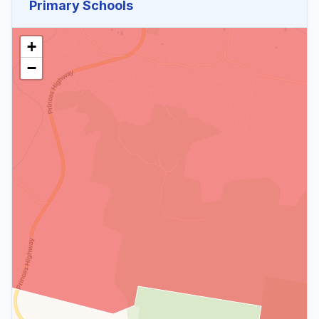
Primary Schools
+
−