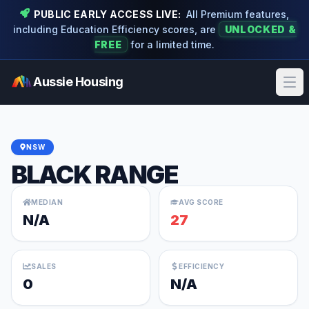
PUBLIC EARLY ACCESS LIVE:
All Premium features,
including Education Efficiency scores, are
UNLOCKED &
FREE
for a limited time.
Aussie Housing
Ope
NSW
BLACK RANGE
MEDIAN
AVG SCORE
N/A
27
SALES
EFFICIENCY
0
N/A