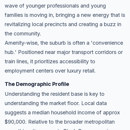
wave of younger professionals and young
families is moving in, bringing a new energy that is
revitalizing local precincts and creating a buzz in
the community.
Amenity-wise, the suburb is often a 'convenience
hub.' Positioned near major transport corridors or
train lines, it prioritizes accessibility to
employment centers over luxury retail.
The Demographic Profile
Understanding the resident base is key to
understanding the market floor. Local data
suggests a median household income of approx
$90,000. Relative to the broader metropolitan