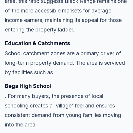
area, this ratio suggests Black Range remains one
of the more accessible markets for average
income earners, maintaining its appeal for those
entering the property ladder.
Education & Catchments
School catchment zones are a primary driver of
long-term property demand. The area is serviced
by facilities such as
Bega High School
. For many buyers, the presence of local
schooling creates a 'village' feel and ensures
consistent demand from young families moving
into the area.