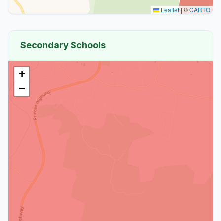
Leaflet
|
©
CARTO
Secondary Schools
+
−