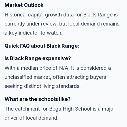
Market Outlook
Historical capital growth data for Black Range is
currently under review, but local demand remains
a key indicator to watch.
Quick FAQ about Black Range:
Is Black Range expensive?
With a median price of N/A, it is considered a
unclassified market, often attracting buyers
seeking distinct living standards.
What are the schools like?
The catchment for Bega High School is a major
driver of local demand.