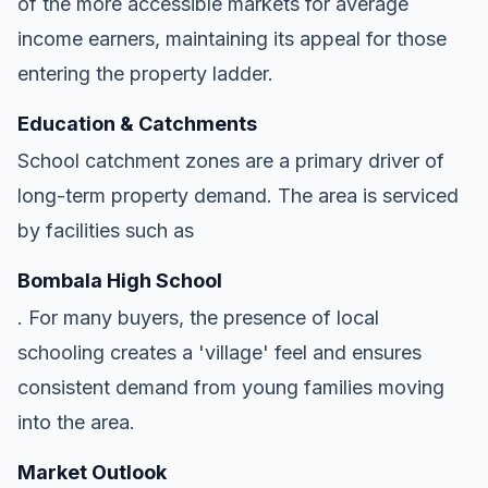
of the more accessible markets for average
income earners, maintaining its appeal for those
entering the property ladder.
Education & Catchments
School catchment zones are a primary driver of
long-term property demand. The area is serviced
by facilities such as
Bombala High School
. For many buyers, the presence of local
schooling creates a 'village' feel and ensures
consistent demand from young families moving
into the area.
Market Outlook