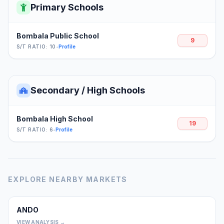
Primary Schools
Bombala Public School
9
S/T RATIO: 10
•
Profile
Secondary / High Schools
Bombala High School
19
S/T RATIO: 6
•
Profile
EXPLORE NEARBY MARKETS
ANDO
0
VIEW ANALYSIS →