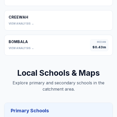
CREEWAH
0
VIEW ANALYSIS →
BOMBALA
MEDIAN
$
0.43
m
VIEW ANALYSIS →
Local Schools & Maps
Explore primary and secondary schools in the
catchment area.
Primary Schools