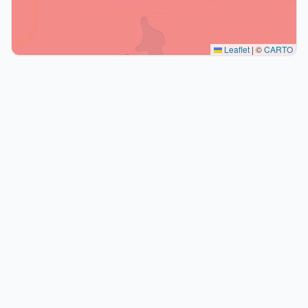
Leaflet
|
©
CARTO