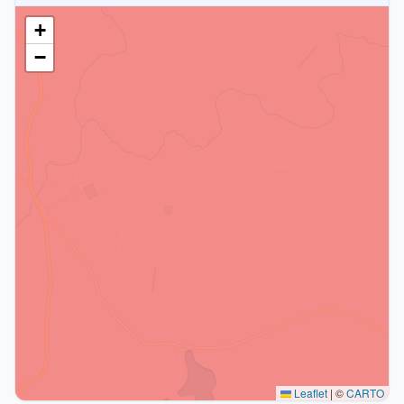
+
−
Leaflet
|
©
CARTO