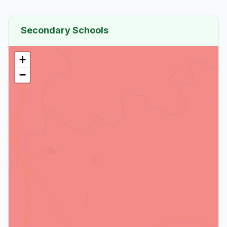
Secondary Schools
+
−