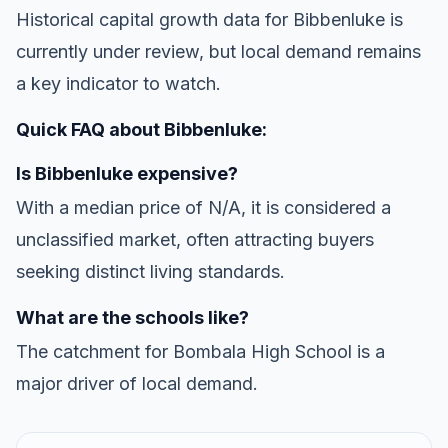
Historical capital growth data for Bibbenluke is
currently under review, but local demand remains
a key indicator to watch.
Quick FAQ about Bibbenluke:
Is Bibbenluke expensive?
With a median price of N/A, it is considered a
unclassified market, often attracting buyers
seeking distinct living standards.
What are the schools like?
The catchment for Bombala High School is a
major driver of local demand.