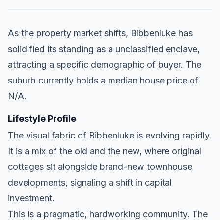
As the property market shifts, Bibbenluke has
solidified its standing as a unclassified enclave,
attracting a specific demographic of buyer. The
suburb currently holds a median house price of
N/A.
Lifestyle Profile
The visual fabric of Bibbenluke is evolving rapidly.
It is a mix of the old and the new, where original
cottages sit alongside brand-new townhouse
developments, signaling a shift in capital
investment.
This is a pragmatic, hardworking community. The