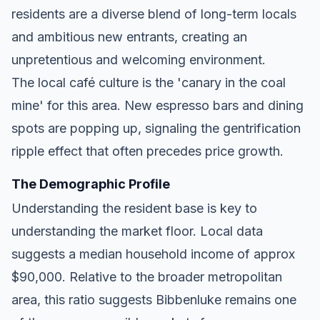
residents are a diverse blend of long-term locals
and ambitious new entrants, creating an
unpretentious and welcoming environment.
The local café culture is the 'canary in the coal
mine' for this area. New espresso bars and dining
spots are popping up, signaling the gentrification
ripple effect that often precedes price growth.
The Demographic Profile
Understanding the resident base is key to
understanding the market floor. Local data
suggests a median household income of approx
$90,000. Relative to the broader metropolitan
area, this ratio suggests Bibbenluke remains one