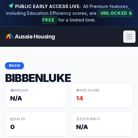
PUBLIC EARLY ACCESS LIVE:
All Premium features,
including Education Efficiency scores, are
UNLOCKED &
FREE
for a limited time.
Aussie Housing
Ope
NSW
BIBBENLUKE
MEDIAN
AVG SCORE
N/A
14
SALES
EFFICIENCY
0
N/A