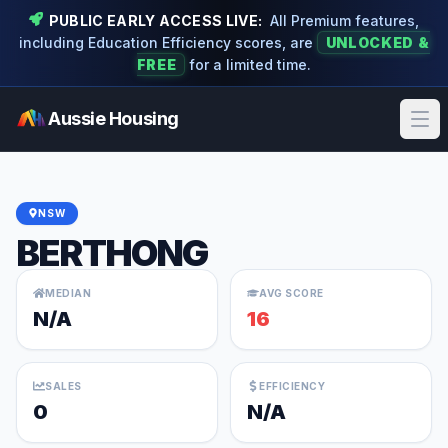
PUBLIC EARLY ACCESS LIVE:
All Premium features,
including Education Efficiency scores, are
UNLOCKED &
FREE
for a limited time.
Aussie Housing
Ope
NSW
BERTHONG
MEDIAN
AVG SCORE
N/A
16
SALES
EFFICIENCY
0
N/A