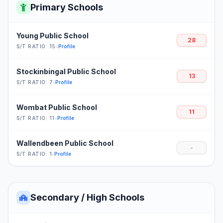
Primary Schools
Young Public School
28
S/T RATIO: 15
•
Profile
Stockinbingal Public School
13
S/T RATIO: 7
•
Profile
Wombat Public School
11
S/T RATIO: 11
•
Profile
Wallendbeen Public School
-
S/T RATIO: 1
•
Profile
Secondary / High Schools