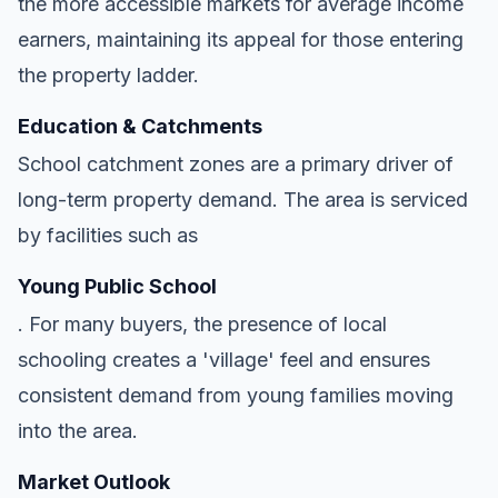
the more accessible markets for average income
earners, maintaining its appeal for those entering
the property ladder.
Education & Catchments
School catchment zones are a primary driver of
long-term property demand. The area is serviced
by facilities such as
Young Public School
. For many buyers, the presence of local
schooling creates a 'village' feel and ensures
consistent demand from young families moving
into the area.
Market Outlook