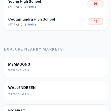
Young High School
16
S/T RATIO: 9
•
Profile
Cootamundra High School
15
S/T RATIO: 6
•
Profile
EXPLORE NEARBY MARKETS
MEMAGONG
0
VIEW ANALYSIS →
WALLENDBEEN
0
VIEW ANALYSIS →
WOMBAT