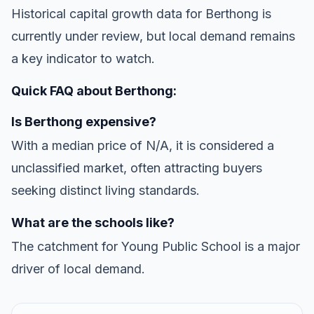
Historical capital growth data for Berthong is
currently under review, but local demand remains
a key indicator to watch.
Quick FAQ about Berthong:
Is Berthong expensive?
With a median price of N/A, it is considered a
unclassified market, often attracting buyers
seeking distinct living standards.
What are the schools like?
The catchment for Young Public School is a major
driver of local demand.