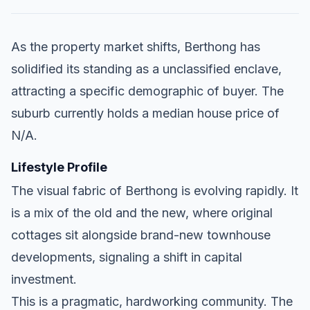
As the property market shifts, Berthong has
solidified its standing as a unclassified enclave,
attracting a specific demographic of buyer. The
suburb currently holds a median house price of
N/A.
Lifestyle Profile
The visual fabric of Berthong is evolving rapidly. It
is a mix of the old and the new, where original
cottages sit alongside brand-new townhouse
developments, signaling a shift in capital
investment.
This is a pragmatic, hardworking community. The