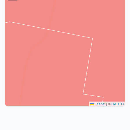
Leaflet
|
©
CARTO