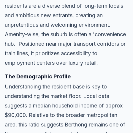
residents are a diverse blend of long-term locals
and ambitious new entrants, creating an
unpretentious and welcoming environment.
Amenity-wise, the suburb is often a 'convenience
hub.' Positioned near major transport corridors or
train lines, it prioritizes accessibility to
employment centers over luxury retail.
The Demographic Profile
Understanding the resident base is key to
understanding the market floor. Local data
suggests a median household income of approx
$90,000. Relative to the broader metropolitan
area, this ratio suggests Berthong remains one of