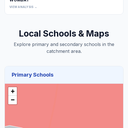
0
VIEW ANALYSIS →
Local Schools & Maps
Explore primary and secondary schools in the
catchment area.
Primary Schools
+
−