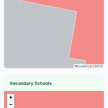
Leaflet
|
©
CARTO
Secondary Schools
+
−