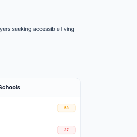
uyers seeking accessible living
Schools
53
37