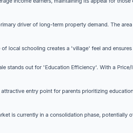
rage income earners, maintaining its appeal for those 
imary driver of long-term property demand. The area is
 of local schooling creates a 'village' feel and ensur
le stands out for 'Education Efficiency'. With a Price/
y attractive entry point for parents prioritizing educatio
ket is currently in a consolidation phase, potentially o