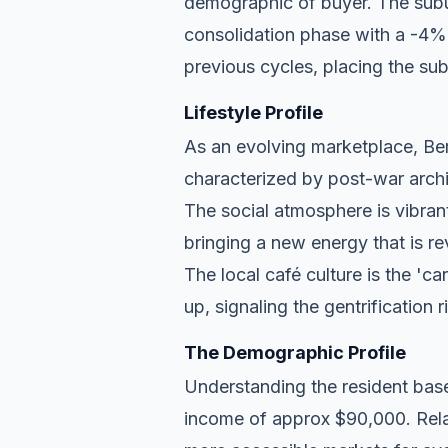
demographic of buyer. The subu
consolidation phase with a -4% a
previous cycles, placing the subu
Lifestyle Profile
As an evolving marketplace, Berr
characterized by post-war archi
The social atmosphere is vibran
bringing a new energy that is re
The local café culture is the 'c
up, signaling the gentrification 
The Demographic Profile
Understanding the resident base
income of approx $90,000. Relat