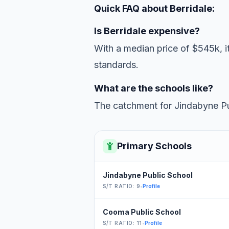
Quick FAQ about Berridale:
Is Berridale expensive?
With a median price of $545k, it
standards.
What are the schools like?
The catchment for Jindabyne Pub
Primary Schools
Jindabyne Public School
S/T RATIO: 9
•
Profile
Cooma Public School
S/T RATIO: 11
•
Profile