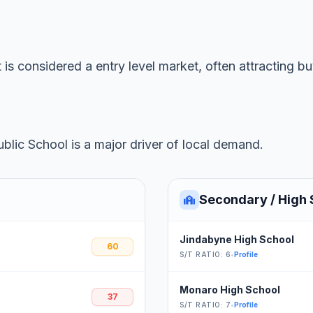
 is considered a entry level market, often attracting b
lic School is a major driver of local demand.
Secondary / High 
Jindabyne High School
60
S/T RATIO: 6
•
Profile
Monaro High School
37
S/T RATIO: 7
•
Profile