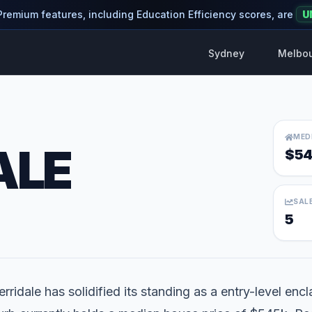
 Premium features, including Education Efficiency scores, are
U
Sydney
Melbo
MED
ALE
$54
SAL
5
rridale has solidified its standing as a entry-level encl