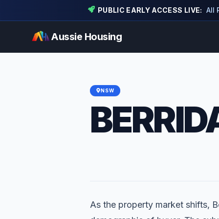
PUBLIC EARLY ACCESS LIVE:
All
Aussie Housing
NSW
BERRID
As the property market shifts, Be