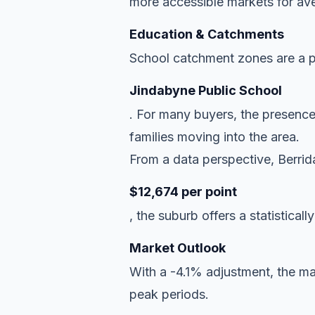
more accessible markets for ave
Education & Catchments
School catchment zones are a pr
Jindabyne Public School
. For many buyers, the presence
families moving into the area.
From a data perspective, Berrida
$12,674 per point
, the suburb offers a statisticall
Market Outlook
With a -4.1% adjustment, the mar
peak periods.