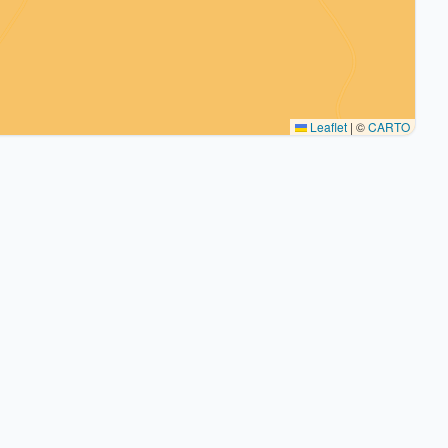
Leaflet
|
©
CARTO