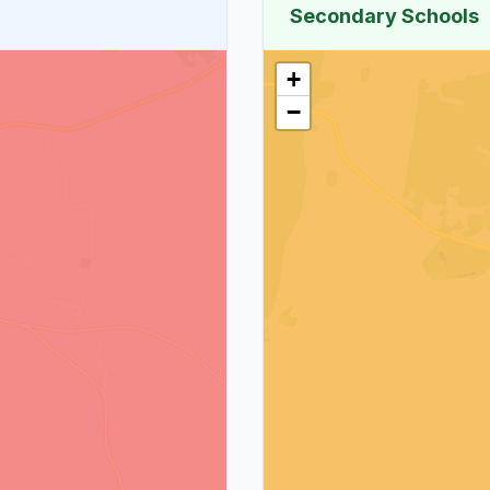
Secondary Schools
+
−