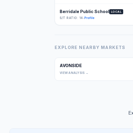
Berridale Public School
LOCAL
S/T RATIO: 14
•
Profile
EXPLORE NEARBY MARKETS
AVONSIDE
VIEW ANALYSIS →
Ex