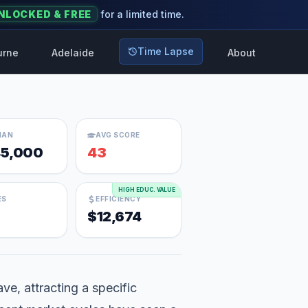
NLOCKED & FREE
for a limited time.
Time Lapse
urne
Adelaide
About
IAN
AVG SCORE
5,000
43
HIGH EDUC. VALUE
ES
EFFICIENCY
$12,674
ave, attracting a specific