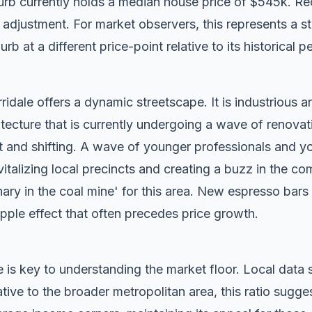
rb currently holds a median house price of $545k. Re
djustment. For market observers, this represents a sta
rb at a different price-point relative to its historical p
idale offers a dynamic streetscape. It is industrious a
tecture that is currently undergoing a wave of renovat
t and shifting. A wave of younger professionals and yo
vitalizing local precincts and creating a buzz in the c
anary in the coal mine' for this area. New espresso bar
ripple effect that often precedes price growth.
 is key to understanding the market floor. Local dat
ive to the broader metropolitan area, this ratio sugge