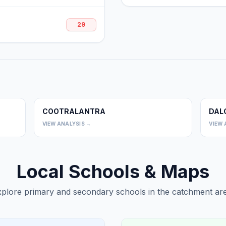
29
COOTRALANTRA
DAL
0
0
VIEW ANALYSIS →
VIEW 
Local Schools & Maps
plore primary and secondary schools in the catchment are