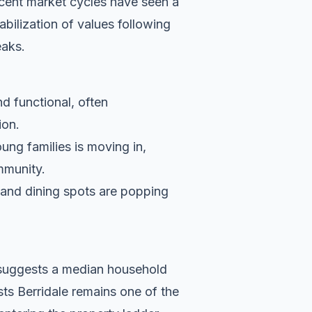
cent market cycles have seen a
bilization of values following
eaks.
nd functional, often
ion.
ung families is moving in,
ommunity.
s and dining spots are popping
a suggests a median household
sts Berridale remains one of the