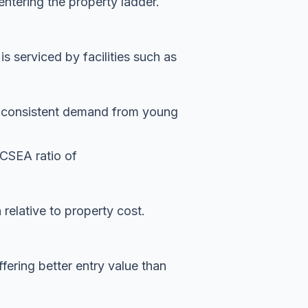
entering the property ladder.
 serviced by facilities such as
es consistent demand from young
ICSEA ratio of
n relative to property cost.
ffering better entry value than