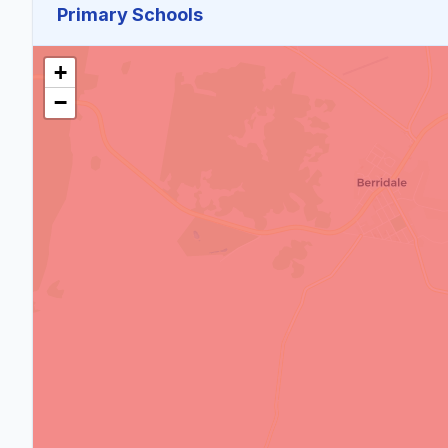
Primary Schools
+
−