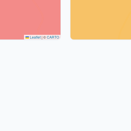
Leaflet
|
©
CARTO