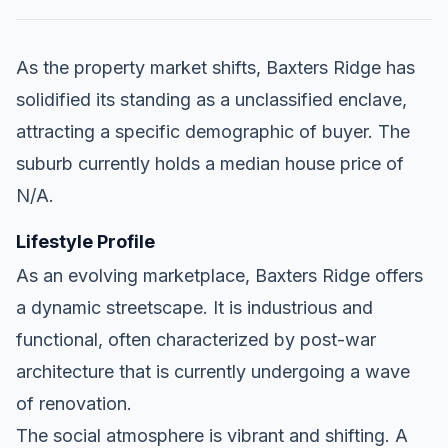
As the property market shifts, Baxters Ridge has
solidified its standing as a unclassified enclave,
attracting a specific demographic of buyer. The
suburb currently holds a median house price of
N/A.
Lifestyle Profile
As an evolving marketplace, Baxters Ridge offers
a dynamic streetscape. It is industrious and
functional, often characterized by post-war
architecture that is currently undergoing a wave
of renovation.
The social atmosphere is vibrant and shifting. A