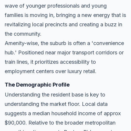
wave of younger professionals and young
families is moving in, bringing a new energy that is
revitalizing local precincts and creating a buzz in
the community.
Amenity-wise, the suburb is often a 'convenience
hub.' Positioned near major transport corridors or
train lines, it prioritizes accessibility to
employment centers over luxury retail.
The Demographic Profile
Understanding the resident base is key to
understanding the market floor. Local data
suggests a median household income of approx
$90,000. Relative to the broader metropolitan