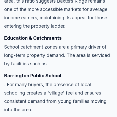
area, this ratio suggests Baxters Ridge remains
one of the more accessible markets for average
income earners, maintaining its appeal for those
entering the property ladder.
Education & Catchments
School catchment zones are a primary driver of
long-term property demand. The area is serviced
by facilities such as
Barrington Public School
. For many buyers, the presence of local
schooling creates a 'village' feel and ensures
consistent demand from young families moving
into the area.