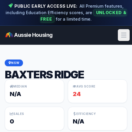
PUBLIC EARLY ACCESS LIVE:
All Premium features,
including Education Efficiency scores, are
UNLOCKED &
FREE
for a limited time.
Aussie Housing
Ope
NSW
BAXTERS RIDGE
MEDIAN
AVG SCORE
N/A
24
SALES
EFFICIENCY
0
N/A