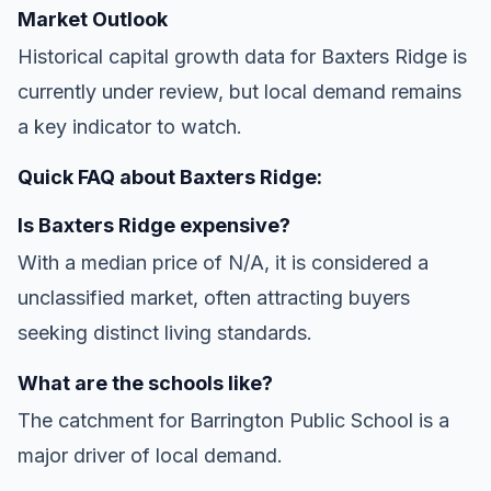
Market Outlook
Historical capital growth data for Baxters Ridge is
currently under review, but local demand remains
a key indicator to watch.
Quick FAQ about Baxters Ridge:
Is Baxters Ridge expensive?
With a median price of N/A, it is considered a
unclassified market, often attracting buyers
seeking distinct living standards.
What are the schools like?
The catchment for Barrington Public School is a
major driver of local demand.