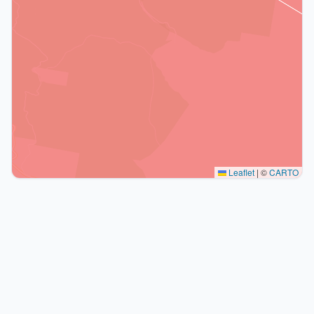
Leaflet
|
©
CARTO