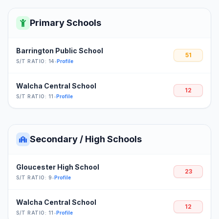
Primary Schools
Barrington Public School
51
S/T RATIO: 14
•
Profile
Walcha Central School
12
S/T RATIO: 11
•
Profile
Secondary / High Schools
Gloucester High School
23
S/T RATIO: 9
•
Profile
Walcha Central School
12
S/T RATIO: 11
•
Profile