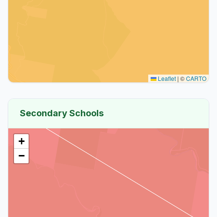
Leaflet
|
©
CARTO
Secondary Schools
+
−