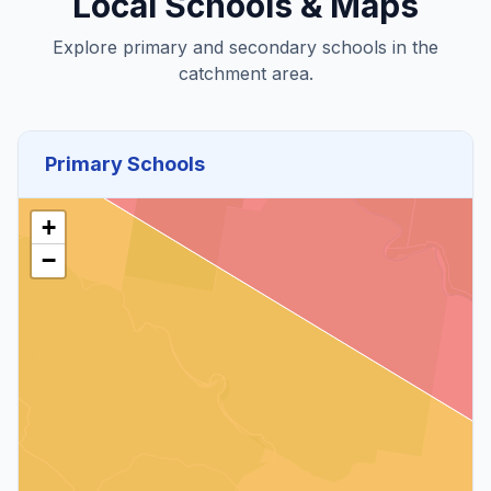
Local Schools & Maps
Explore primary and secondary schools in the
catchment area.
Primary Schools
+
−