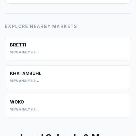
EXPLORE NEARBY MARKETS
BRETTI
0
VIEW ANALYSIS →
KHATAMBUHL
0
VIEW ANALYSIS →
WOKO
0
VIEW ANALYSIS →