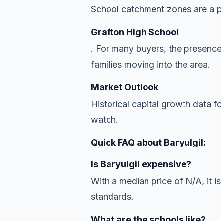
School catchment zones are a pr
Grafton High School
. For many buyers, the presence
families moving into the area.
Market Outlook
Historical capital growth data f
watch.
Quick FAQ about Baryulgil:
Is Baryulgil expensive?
With a median price of N/A, it is
standards.
What are the schools like?