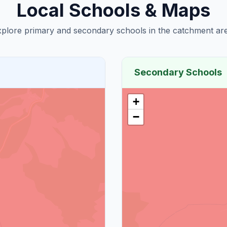
Local Schools & Maps
plore primary and secondary schools in the catchment are
Secondary Schools
+
−