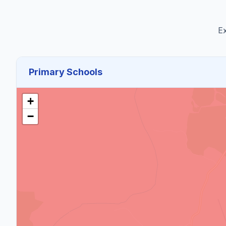
Ex
Primary Schools
+
−