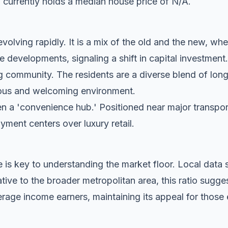
 currently holds a median house price of N/A.
 evolving rapidly. It is a mix of the old and the new, whe
evelopments, signaling a shift in capital investment.
g community. The residents are a diverse blend of lon
tious and welcoming environment.
n a 'convenience hub.' Positioned near major transport c
oyment centers over luxury retail.
 is key to understanding the market floor. Local dat
ive to the broader metropolitan area, this ratio sugges
rage income earners, maintaining its appeal for those 