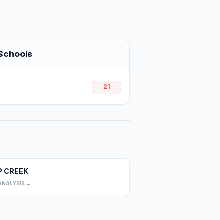
Schools
21
P CREEK
0
ANALYSIS →