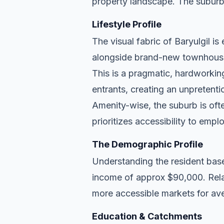
property landscape. The suburb
Lifestyle Profile
The visual fabric of Baryulgil is
alongside brand-new townhouse d
This is a pragmatic, hardworkin
entrants, creating an unpreten
Amenity-wise, the suburb is ofte
prioritizes accessibility to empl
The Demographic Profile
Understanding the resident base
income of approx $90,000. Relat
more accessible markets for ave
Education & Catchments