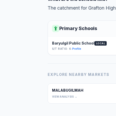
The catchment for Grafton High 
Primary Schools
Baryulgil Public School
LOCAL
S/T RATIO: 6
•
Profile
EXPLORE NEARBY MARKETS
MALABUGILMAH
VIEW ANALYSIS →