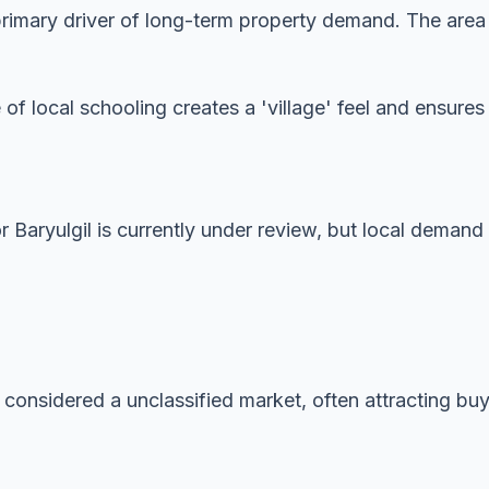
imary driver of long-term property demand. The area is
 of local schooling creates a 'village' feel and ensur
or Baryulgil is currently under review, but local demand
 considered a unclassified market, often attracting buye