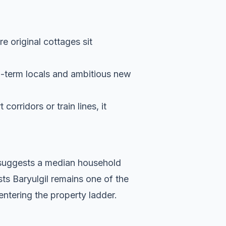
re original cottages sit
g-term locals and ambitious new
orridors or train lines, it
a suggests a median household
ts Baryulgil remains one of the
entering the property ladder.