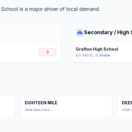
School is a major driver of local demand.
Secondary / High 
Grafton High School
3
S/T RATIO: 11
•
Profile
EIGHTEEN MILE
DEE
0
0
VIEW ANALYSIS →
VIEW 