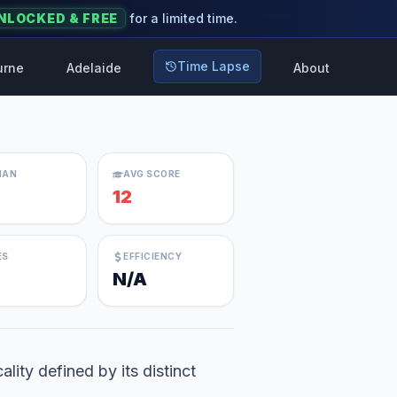
NLOCKED & FREE
for a limited time.
Time Lapse
urne
Adelaide
About
IAN
AVG SCORE
12
ES
EFFICIENCY
N/A
lity defined by its distinct