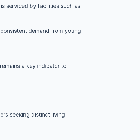
 serviced by facilities such as
es consistent demand from young
 remains a key indicator to
rs seeking distinct living