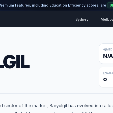
 Premium features, including Education Efficiency scores, are
U
Sydney
Melbo
MED
GIL
N/A
SAL
0
d sector of the market, Baryulgil has evolved into a loca