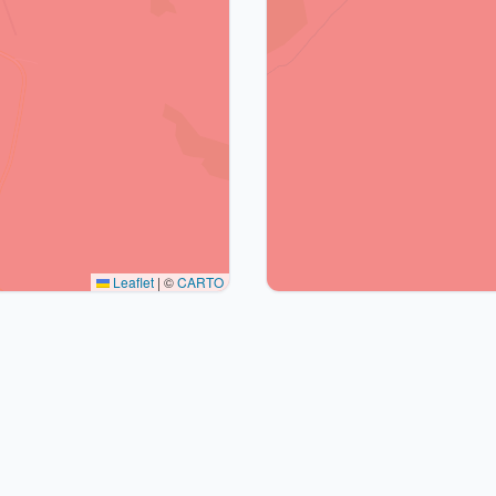
Leaflet
|
©
CARTO