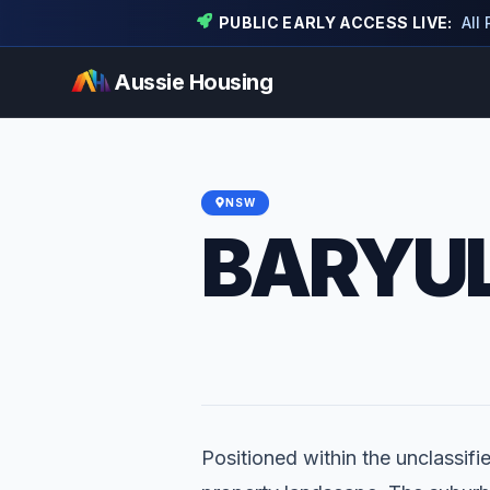
PUBLIC EARLY ACCESS LIVE:
All
Aussie Housing
NSW
BARYUL
Positioned within the unclassifie