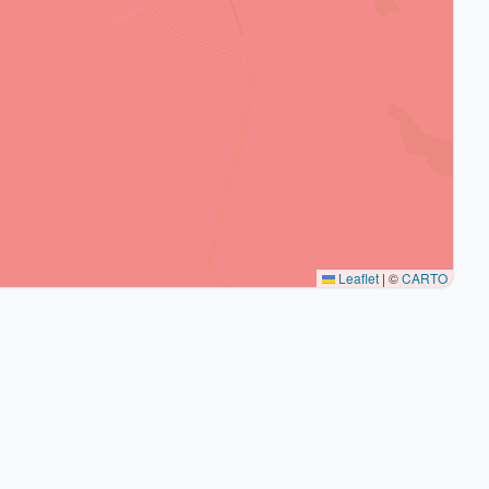
Leaflet
|
©
CARTO