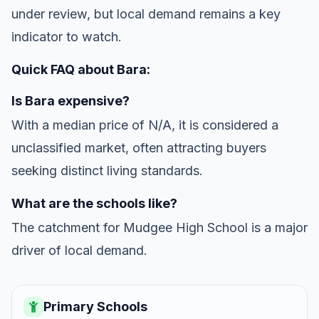
under review, but local demand remains a key
indicator to watch.
Quick FAQ about Bara:
Is Bara expensive?
With a median price of N/A, it is considered a
unclassified market, often attracting buyers
seeking distinct living standards.
What are the schools like?
The catchment for Mudgee High School is a major
driver of local demand.
Primary Schools