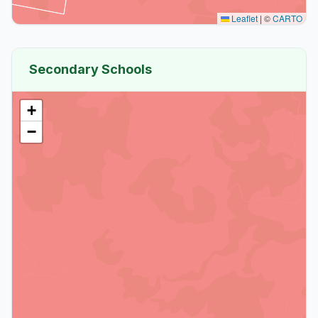
Leaflet
|
©
CARTO
Secondary Schools
+
−