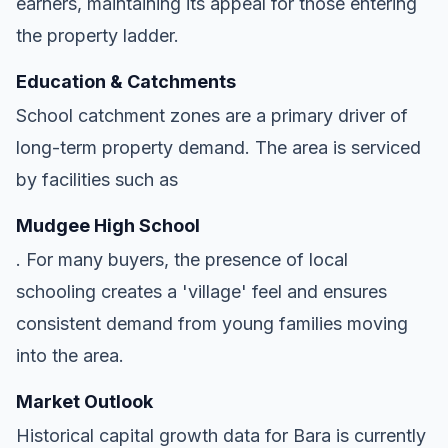
earners, maintaining its appeal for those entering
the property ladder.
Education & Catchments
School catchment zones are a primary driver of
long-term property demand. The area is serviced
by facilities such as
Mudgee High School
. For many buyers, the presence of local
schooling creates a 'village' feel and ensures
consistent demand from young families moving
into the area.
Market Outlook
Historical capital growth data for Bara is currently