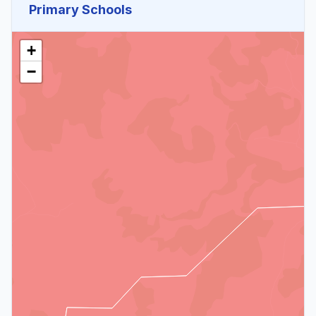
Primary Schools
+
−