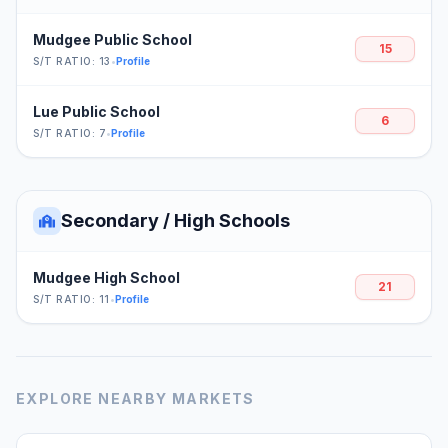
Mudgee Public School
15
S/T RATIO: 13
•
Profile
Lue Public School
6
S/T RATIO: 7
•
Profile
Secondary / High Schools
Mudgee High School
21
S/T RATIO: 11
•
Profile
EXPLORE NEARBY MARKETS