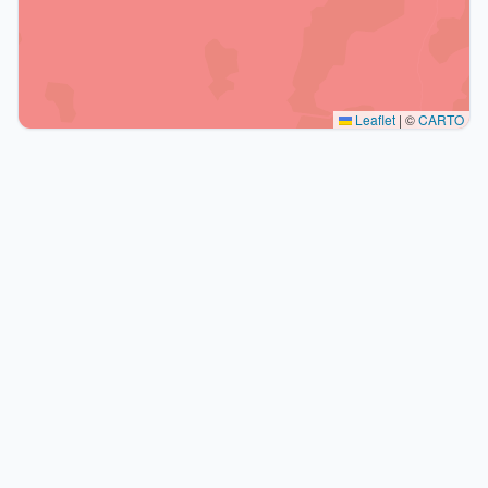
Leaflet
|
©
CARTO