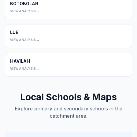
BOTOBOLAR
0
VIEW ANALYSIS →
LUE
0
VIEW ANALYSIS →
HAVILAH
0
VIEW ANALYSIS →
Local Schools & Maps
Explore primary and secondary schools in the
catchment area.