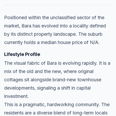
Positioned within the unclassified sector of the
market, Bara has evolved into a locality defined
by its distinct property landscape. The suburb
currently holds a median house price of N/A.
Lifestyle Profile
The visual fabric of Bara is evolving rapidly. It is a
mix of the old and the new, where original
cottages sit alongside brand-new townhouse
developments, signaling a shift in capital
investment.
This is a pragmatic, hardworking community. The
residents are a diverse blend of long-term locals