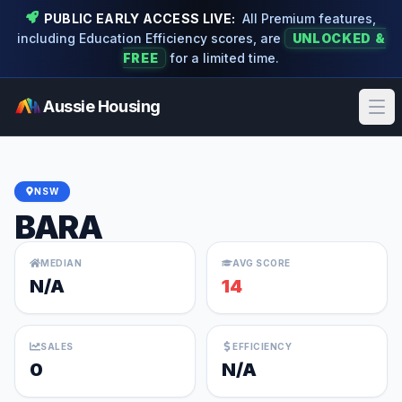
PUBLIC EARLY ACCESS LIVE:
All Premium features,
including Education Efficiency scores, are
UNLOCKED &
FREE
for a limited time.
Aussie Housing
Ope
NSW
BARA
MEDIAN
AVG SCORE
N/A
14
SALES
EFFICIENCY
0
N/A