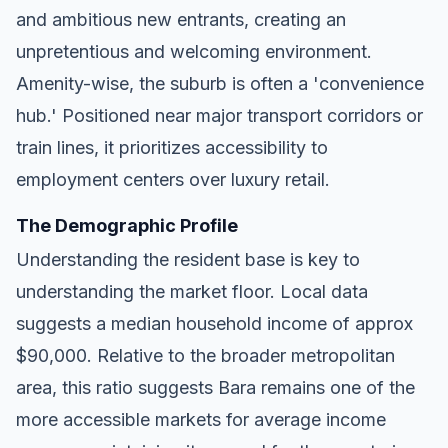
and ambitious new entrants, creating an
unpretentious and welcoming environment.
Amenity-wise, the suburb is often a 'convenience
hub.' Positioned near major transport corridors or
train lines, it prioritizes accessibility to
employment centers over luxury retail.
The Demographic Profile
Understanding the resident base is key to
understanding the market floor. Local data
suggests a median household income of approx
$90,000. Relative to the broader metropolitan
area, this ratio suggests Bara remains one of the
more accessible markets for average income