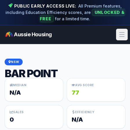
PUBLIC EARLY ACCESS LIVE:
All Premium features,
including Education Efficiency scores, are
UNLOCKED &
FREE
for a limited time.
Aussie Housing
Ope
NSW
BAR POINT
MEDIAN
AVG SCORE
N/A
77
SALES
EFFICIENCY
0
N/A