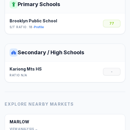
Primary Schools
Brooklyn Public School
77
S/T RATIO: 18
•
Profile
Secondary / High Schools
Kariong Mts HS
-
RATIO N/A
EXPLORE NEARBY MARKETS
MARLOW
0
VIEW ANALYSIS →