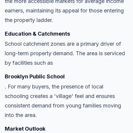
the more accessible markets for average income
earners, maintaining its appeal for those entering
the property ladder.
Education & Catchments
School catchment zones are a primary driver of
long-term property demand. The area is serviced
by facilities such as
Brooklyn Public School
. For many buyers, the presence of local
schooling creates a 'village' feel and ensures
consistent demand from young families moving
into the area.
Market Outlook