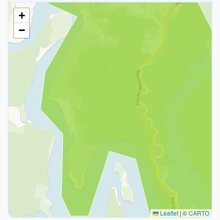
+
−
Leaflet
|
©
CARTO