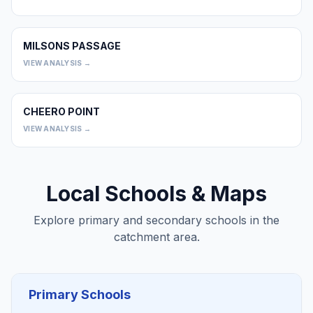
MILSONS PASSAGE
0
VIEW ANALYSIS →
CHEERO POINT
0
VIEW ANALYSIS →
Local Schools & Maps
Explore primary and secondary schools in the
catchment area.
Primary Schools