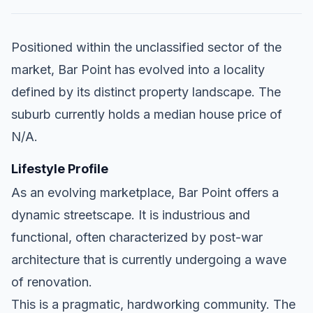
Positioned within the unclassified sector of the
market, Bar Point has evolved into a locality
defined by its distinct property landscape. The
suburb currently holds a median house price of
N/A.
Lifestyle Profile
As an evolving marketplace, Bar Point offers a
dynamic streetscape. It is industrious and
functional, often characterized by post-war
architecture that is currently undergoing a wave
of renovation.
This is a pragmatic, hardworking community. The