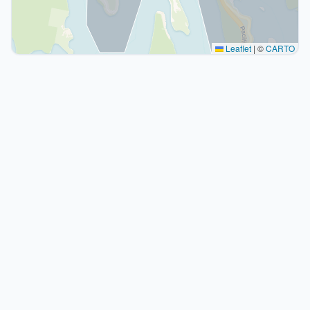
Leaflet
|
©
CARTO