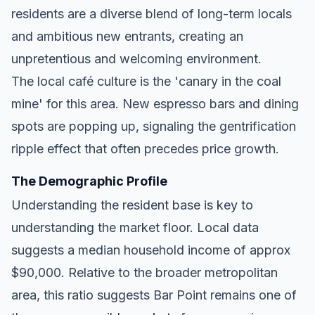
residents are a diverse blend of long-term locals
and ambitious new entrants, creating an
unpretentious and welcoming environment.
The local café culture is the 'canary in the coal
mine' for this area. New espresso bars and dining
spots are popping up, signaling the gentrification
ripple effect that often precedes price growth.
The Demographic Profile
Understanding the resident base is key to
understanding the market floor. Local data
suggests a median household income of approx
$90,000. Relative to the broader metropolitan
area, this ratio suggests Bar Point remains one of