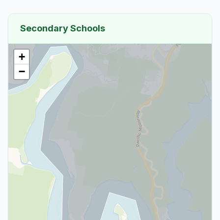
Secondary Schools
+
−