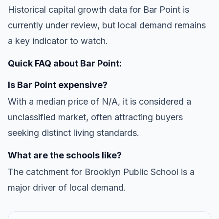
Historical capital growth data for Bar Point is
currently under review, but local demand remains
a key indicator to watch.
Quick FAQ about Bar Point:
Is Bar Point expensive?
With a median price of N/A, it is considered a
unclassified market, often attracting buyers
seeking distinct living standards.
What are the schools like?
The catchment for Brooklyn Public School is a
major driver of local demand.