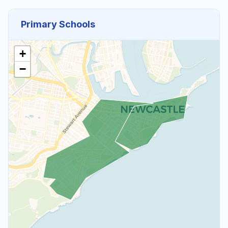
Primary Schools
+
−