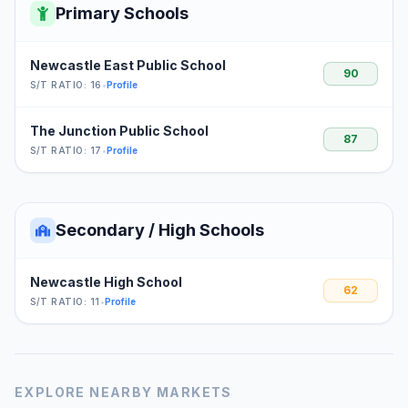
Primary Schools
Newcastle East Public School
90
S/T RATIO: 16
•
Profile
The Junction Public School
87
S/T RATIO: 17
•
Profile
Secondary / High Schools
Newcastle High School
62
S/T RATIO: 11
•
Profile
EXPLORE NEARBY MARKETS