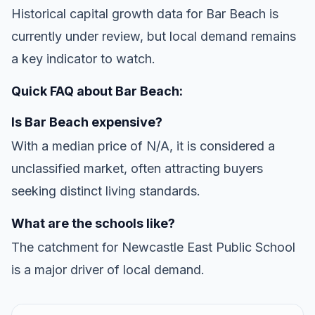
Historical capital growth data for Bar Beach is
currently under review, but local demand remains
a key indicator to watch.
Quick FAQ about Bar Beach:
Is Bar Beach expensive?
With a median price of N/A, it is considered a
unclassified market, often attracting buyers
seeking distinct living standards.
What are the schools like?
The catchment for Newcastle East Public School
is a major driver of local demand.