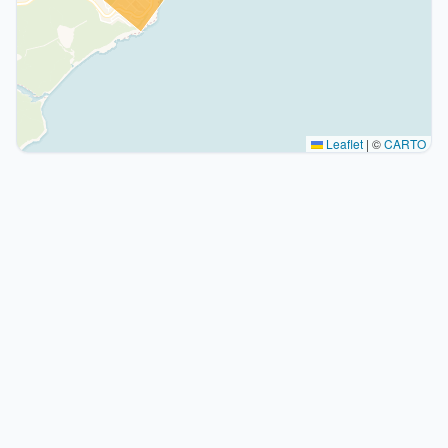
Leaflet
|
©
CARTO