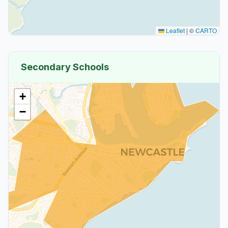
Leaflet
|
©
CARTO
Secondary Schools
+
−