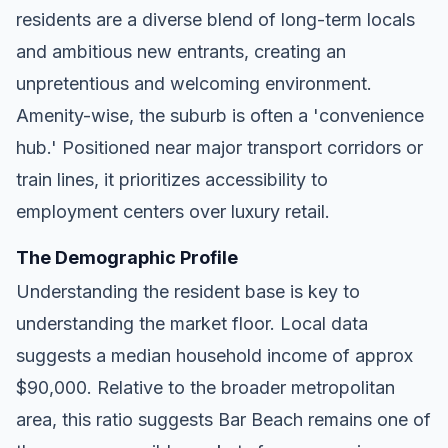
residents are a diverse blend of long-term locals
and ambitious new entrants, creating an
unpretentious and welcoming environment.
Amenity-wise, the suburb is often a 'convenience
hub.' Positioned near major transport corridors or
train lines, it prioritizes accessibility to
employment centers over luxury retail.
The Demographic Profile
Understanding the resident base is key to
understanding the market floor. Local data
suggests a median household income of approx
$90,000. Relative to the broader metropolitan
area, this ratio suggests Bar Beach remains one of