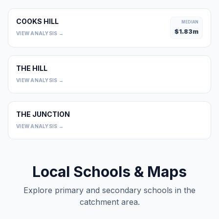
COOKS HILL
MEDIAN
$
1.83
m
VIEW ANALYSIS →
THE HILL
0
VIEW ANALYSIS →
THE JUNCTION
0
VIEW ANALYSIS →
Local Schools & Maps
Explore primary and secondary schools in the
catchment area.