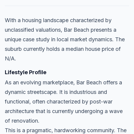
With a housing landscape characterized by
unclassified valuations, Bar Beach presents a
unique case study in local market dynamics. The
suburb currently holds a median house price of
N/A.
Lifestyle Profile
As an evolving marketplace, Bar Beach offers a
dynamic streetscape. It is industrious and
functional, often characterized by post-war
architecture that is currently undergoing a wave
of renovation.
This is a pragmatic, hardworking community. The