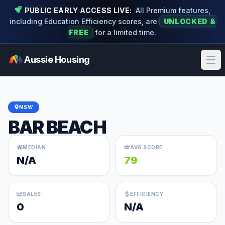
PUBLIC EARLY ACCESS LIVE:
All Premium features,
including Education Efficiency scores, are
UNLOCKED &
FREE
for a limited time.
Aussie Housing
Ope
NSW
BAR BEACH
MEDIAN
AVG SCORE
N/A
79
SALES
EFFICIENCY
0
N/A