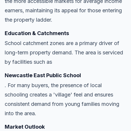
the more accessible markets for average income
earners, maintaining its appeal for those entering
the property ladder.
Education & Catchments
School catchment zones are a primary driver of
long-term property demand. The area is serviced
by facilities such as
Newcastle East Public School
. For many buyers, the presence of local
schooling creates a 'village' feel and ensures
consistent demand from young families moving
into the area.
Market Outlook