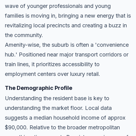
wave of younger professionals and young
families is moving in, bringing a new energy that is
revitalizing local precincts and creating a buzz in
the community.
Amenity-wise, the suburb is often a 'convenience
hub.' Positioned near major transport corridors or
train lines, it prioritizes accessibility to
employment centers over luxury retail.
The Demographic Profile
Understanding the resident base is key to
understanding the market floor. Local data
suggests a median household income of approx
$90,000. Relative to the broader metropolitan