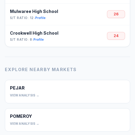
Mulwaree High School
26
S/T RATIO: 12
•
Profile
Crookwell High School
24
S/T RATIO: 8
•
Profile
EXPLORE NEARBY MARKETS
PEJAR
0
VIEW ANALYSIS →
POMEROY
0
VIEW ANALYSIS →