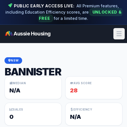
PUBLIC EARLY ACCESS LIVE:
All Premium features,
including Education Efficiency scores, are
UNLOCKED &
FREE
for a limited time.
Aussie Housing
Ope
NSW
BANNISTER
MEDIAN
AVG SCORE
N/A
28
SALES
EFFICIENCY
0
N/A