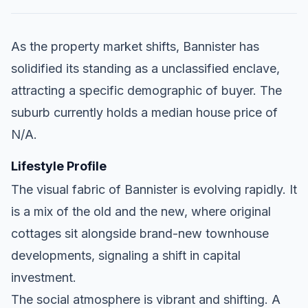
As the property market shifts, Bannister has
solidified its standing as a unclassified enclave,
attracting a specific demographic of buyer. The
suburb currently holds a median house price of
N/A.
Lifestyle Profile
The visual fabric of Bannister is evolving rapidly. It
is a mix of the old and the new, where original
cottages sit alongside brand-new townhouse
developments, signaling a shift in capital
investment.
The social atmosphere is vibrant and shifting. A