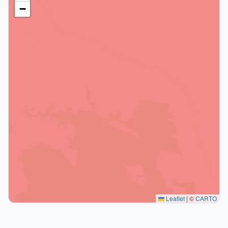
−
Leaflet
|
©
CARTO