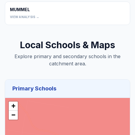
MUMMEL
0
VIEW ANALYSIS →
Local Schools & Maps
Explore primary and secondary schools in the
catchment area.
Primary Schools
+
−