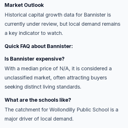
Market Outlook
Historical capital growth data for Bannister is
currently under review, but local demand remains
a key indicator to watch.
Quick FAQ about Bannister:
Is Bannister expensive?
With a median price of N/A, it is considered a
unclassified market, often attracting buyers
seeking distinct living standards.
What are the schools like?
The catchment for Wollondilly Public School is a
major driver of local demand.