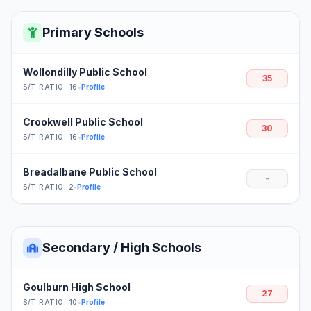
Primary Schools
Wollondilly Public School
35
S/T RATIO: 16
•
Profile
Crookwell Public School
30
S/T RATIO: 16
•
Profile
Breadalbane Public School
-
S/T RATIO: 2
•
Profile
Secondary / High Schools
Goulburn High School
27
S/T RATIO: 10
•
Profile