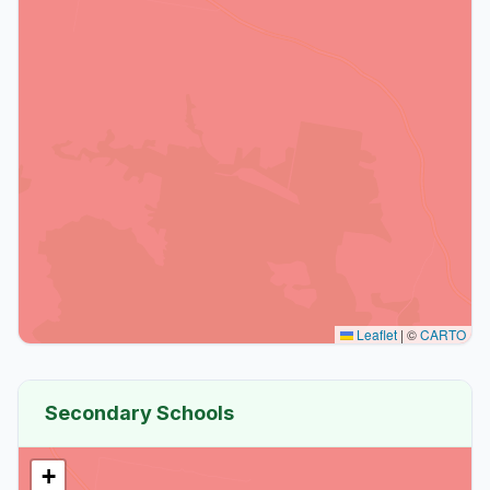
Leaflet
|
©
CARTO
Secondary Schools
+