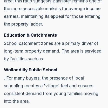
area, this ratio suggests Bannister remains one of
the more accessible markets for average income
earners, maintaining its appeal for those entering
the property ladder.
Education & Catchments
School catchment zones are a primary driver of
long-term property demand. The area is serviced
by facilities such as
Wollondilly Public School
. For many buyers, the presence of local
schooling creates a 'village' feel and ensures
consistent demand from young families moving
into the area.