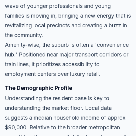
wave of younger professionals and young
families is moving in, bringing a new energy that is
revitalizing local precincts and creating a buzz in
the community.
Amenity-wise, the suburb is often a 'convenience
hub.' Positioned near major transport corridors or
train lines, it prioritizes accessibility to
employment centers over luxury retail.
The Demographic Profile
Understanding the resident base is key to
understanding the market floor. Local data
suggests a median household income of approx
$90,000. Relative to the broader metropolitan