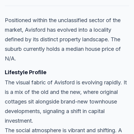
Positioned within the unclassified sector of the
market, Avisford has evolved into a locality
defined by its distinct property landscape. The
suburb currently holds a median house price of
N/A.
Lifestyle Profile
The visual fabric of Avisford is evolving rapidly. It
is a mix of the old and the new, where original
cottages sit alongside brand-new townhouse
developments, signaling a shift in capital
investment.
The social atmosphere is vibrant and shifting. A