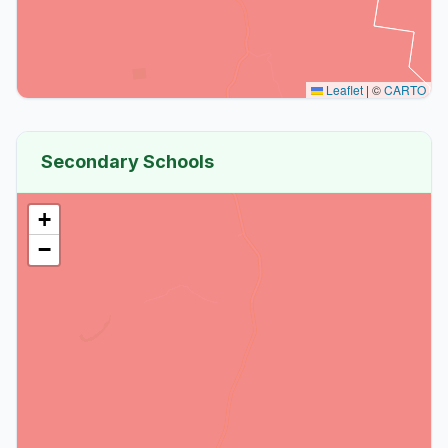
Leaflet
|
©
CARTO
Secondary Schools
+
−