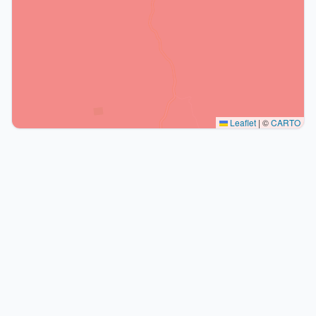
Leaflet
|
©
CARTO