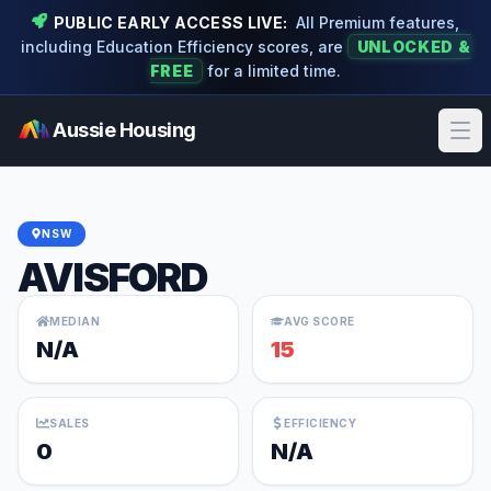
PUBLIC EARLY ACCESS LIVE:
All Premium features,
including Education Efficiency scores, are
UNLOCKED &
FREE
for a limited time.
Aussie Housing
Ope
NSW
AVISFORD
MEDIAN
AVG SCORE
N/A
15
SALES
EFFICIENCY
0
N/A