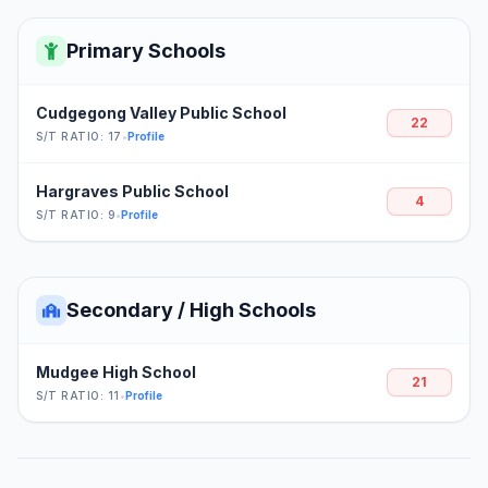
Primary Schools
Cudgegong Valley Public School
22
S/T RATIO: 17
•
Profile
Hargraves Public School
4
S/T RATIO: 9
•
Profile
Secondary / High Schools
Mudgee High School
21
S/T RATIO: 11
•
Profile