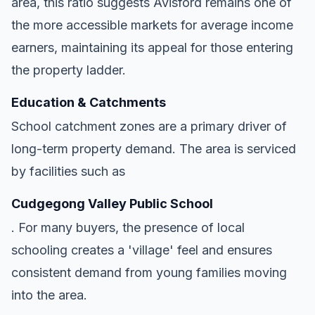
area, this ratio suggests Avisford remains one of
the more accessible markets for average income
earners, maintaining its appeal for those entering
the property ladder.
Education & Catchments
School catchment zones are a primary driver of
long-term property demand. The area is serviced
by facilities such as
Cudgegong Valley Public School
. For many buyers, the presence of local
schooling creates a 'village' feel and ensures
consistent demand from young families moving
into the area.