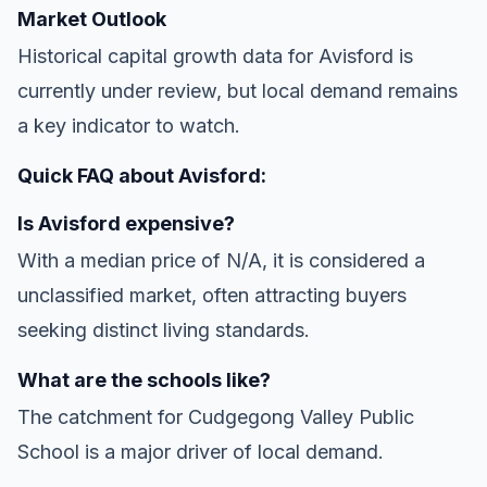
Market Outlook
Historical capital growth data for Avisford is
currently under review, but local demand remains
a key indicator to watch.
Quick FAQ about Avisford:
Is Avisford expensive?
With a median price of N/A, it is considered a
unclassified market, often attracting buyers
seeking distinct living standards.
What are the schools like?
The catchment for Cudgegong Valley Public
School is a major driver of local demand.