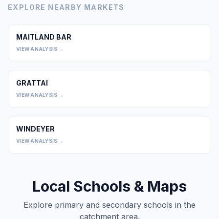
EXPLORE NEARBY MARKETS
MAITLAND BAR
0
VIEW ANALYSIS →
GRATTAI
0
VIEW ANALYSIS →
WINDEYER
0
VIEW ANALYSIS →
Local Schools & Maps
Explore primary and secondary schools in the
catchment area.