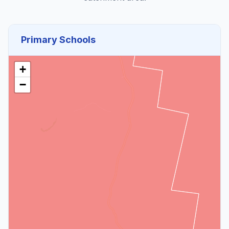
Primary Schools
+
−