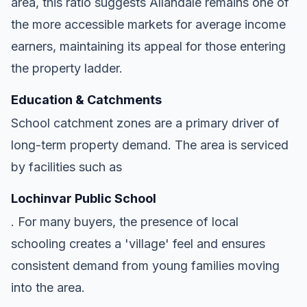
area, this ratio suggests Allandale remains one of
the more accessible markets for average income
earners, maintaining its appeal for those entering
the property ladder.
Education & Catchments
School catchment zones are a primary driver of
long-term property demand. The area is serviced
by facilities such as
Lochinvar Public School
. For many buyers, the presence of local
schooling creates a 'village' feel and ensures
consistent demand from young families moving
into the area.