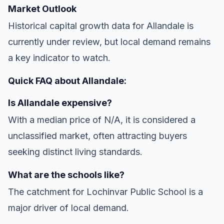
Market Outlook
Historical capital growth data for Allandale is
currently under review, but local demand remains
a key indicator to watch.
Quick FAQ about Allandale:
Is Allandale expensive?
With a median price of N/A, it is considered a
unclassified market, often attracting buyers
seeking distinct living standards.
What are the schools like?
The catchment for Lochinvar Public School is a
major driver of local demand.