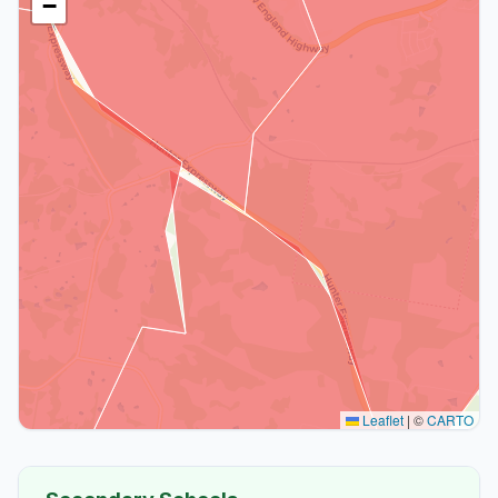
−
Leaflet
|
©
CARTO