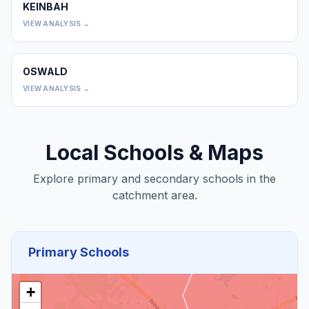
KEINBAH
0
VIEW ANALYSIS →
OSWALD
0
VIEW ANALYSIS →
Local Schools & Maps
Explore primary and secondary schools in the
catchment area.
Primary Schools
+