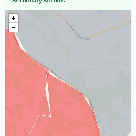
Secondary Schools
+
−