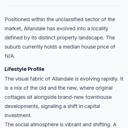
Positioned within the unclassified sector of the
market, Allandale has evolved into a locality
defined by its distinct property landscape. The
suburb currently holds a median house price of
N/A.
Lifestyle Profile
The visual fabric of Allandale is evolving rapidly. It
is a mix of the old and the new, where original
cottages sit alongside brand-new townhouse
developments, signaling a shift in capital
investment.
The social atmosphere is vibrant and shifting. A