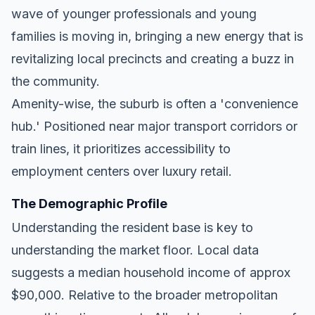
wave of younger professionals and young
families is moving in, bringing a new energy that is
revitalizing local precincts and creating a buzz in
the community.
Amenity-wise, the suburb is often a 'convenience
hub.' Positioned near major transport corridors or
train lines, it prioritizes accessibility to
employment centers over luxury retail.
The Demographic Profile
Understanding the resident base is key to
understanding the market floor. Local data
suggests a median household income of approx
$90,000. Relative to the broader metropolitan