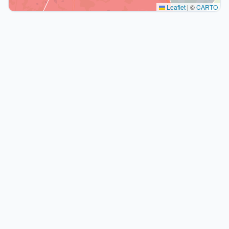
Leaflet
|
©
CARTO