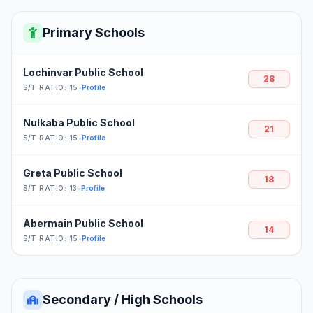
Primary Schools
Lochinvar Public School
28
S/T RATIO: 15
•
Profile
Nulkaba Public School
21
S/T RATIO: 15
•
Profile
Greta Public School
18
S/T RATIO: 13
•
Profile
Abermain Public School
14
S/T RATIO: 15
•
Profile
Secondary / High Schools