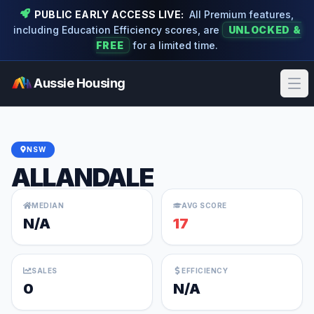
PUBLIC EARLY ACCESS LIVE:
All Premium features,
including Education Efficiency scores, are
UNLOCKED &
FREE
for a limited time.
Aussie Housing
Ope
NSW
ALLANDALE
MEDIAN
AVG SCORE
N/A
17
SALES
EFFICIENCY
0
N/A