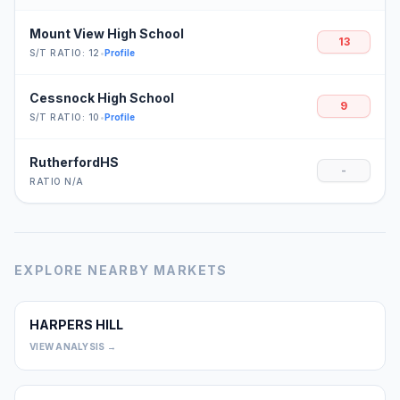
Mount View High School
13
S/T RATIO: 12
•
Profile
Cessnock High School
9
S/T RATIO: 10
•
Profile
RutherfordHS
-
RATIO N/A
EXPLORE NEARBY MARKETS
HARPERS HILL
0
VIEW ANALYSIS →