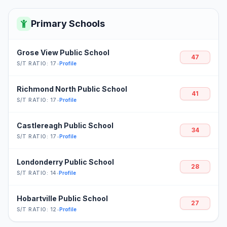
Primary Schools
Grose View Public School
47
S/T RATIO: 17
•
Profile
Richmond North Public School
41
S/T RATIO: 17
•
Profile
Castlereagh Public School
34
S/T RATIO: 17
•
Profile
Londonderry Public School
28
S/T RATIO: 14
•
Profile
Hobartville Public School
27
S/T RATIO: 12
•
Profile