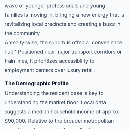
wave of younger professionals and young
families is moving in, bringing a new energy that is
revitalizing local precincts and creating a buzz in
the community.
Amenity-wise, the suburb is often a 'convenience
hub.' Positioned near major transport corridors or
train lines, it prioritizes accessibility to
employment centers over luxury retail.
The Demographic Profile
Understanding the resident base is key to
understanding the market floor. Local data
suggests a median household income of approx
$90,000. Relative to the broader metropolitan