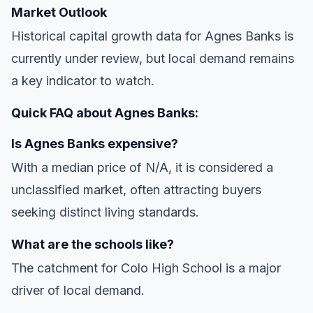
Market Outlook
Historical capital growth data for Agnes Banks is
currently under review, but local demand remains
a key indicator to watch.
Quick FAQ about Agnes Banks:
Is Agnes Banks expensive?
With a median price of N/A, it is considered a
unclassified market, often attracting buyers
seeking distinct living standards.
What are the schools like?
The catchment for Colo High School is a major
driver of local demand.