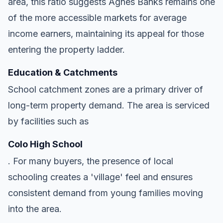
area, this ratio suggests Agnes Banks remains one
of the more accessible markets for average
income earners, maintaining its appeal for those
entering the property ladder.
Education & Catchments
School catchment zones are a primary driver of
long-term property demand. The area is serviced
by facilities such as
Colo High School
. For many buyers, the presence of local
schooling creates a 'village' feel and ensures
consistent demand from young families moving
into the area.