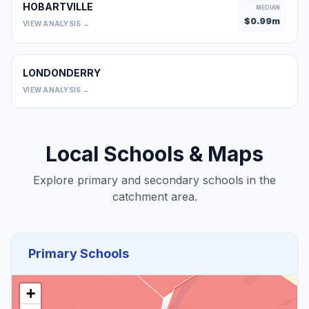
HOBARTVILLE
MEDIAN
$
0.99
m
VIEW ANALYSIS →
LONDONDERRY
0
VIEW ANALYSIS →
Local Schools & Maps
Explore primary and secondary schools in the
catchment area.
Primary Schools
+