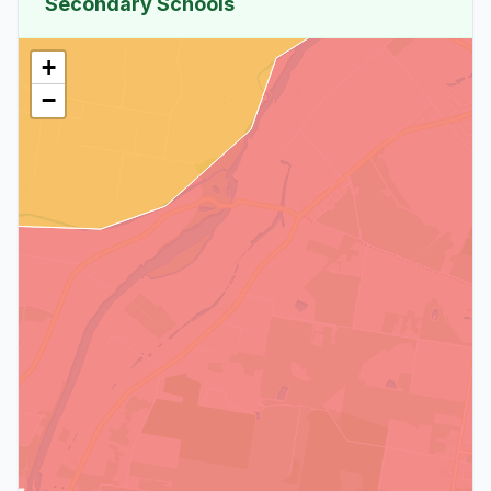
Secondary Schools
+
−