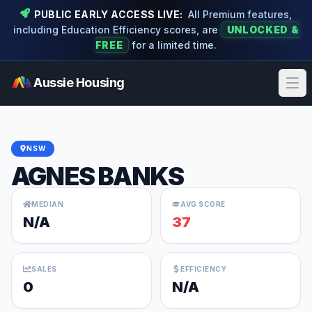
PUBLIC EARLY ACCESS LIVE:
All Premium features,
including Education Efficiency scores, are
UNLOCKED &
FREE
for a limited time.
Aussie Housing
Ope
NSW
AGNES BANKS
MEDIAN
AVG SCORE
N/A
37
SALES
EFFICIENCY
0
N/A