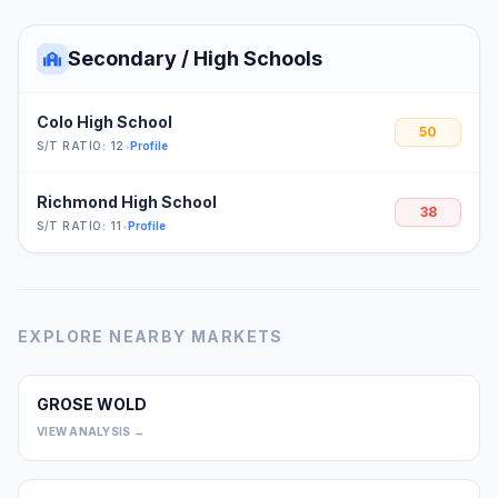
Secondary / High Schools
Colo High School
50
S/T RATIO: 12
•
Profile
Richmond High School
38
S/T RATIO: 11
•
Profile
EXPLORE NEARBY MARKETS
GROSE WOLD
0
VIEW ANALYSIS →