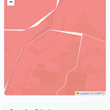
−
Leaflet
|
©
CARTO