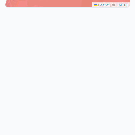
Leaflet
|
©
CARTO