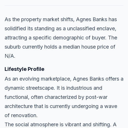
As the property market shifts, Agnes Banks has
solidified its standing as a unclassified enclave,
attracting a specific demographic of buyer. The
suburb currently holds a median house price of
N/A.
Lifestyle Profile
As an evolving marketplace, Agnes Banks offers a
dynamic streetscape. It is industrious and
functional, often characterized by post-war
architecture that is currently undergoing a wave
of renovation.
The social atmosphere is vibrant and shifting. A