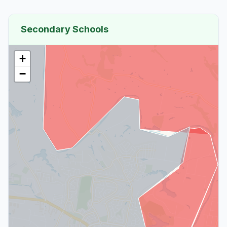
Secondary Schools
+
−