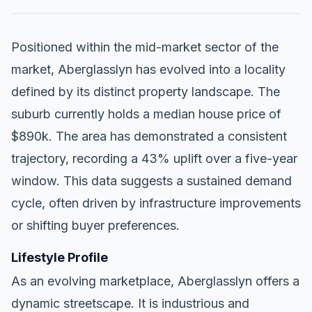
Positioned within the mid-market sector of the
market, Aberglasslyn has evolved into a locality
defined by its distinct property landscape. The
suburb currently holds a median house price of
$890k. The area has demonstrated a consistent
trajectory, recording a 43% uplift over a five-year
window. This data suggests a sustained demand
cycle, often driven by infrastructure improvements
or shifting buyer preferences.
Lifestyle Profile
As an evolving marketplace, Aberglasslyn offers a
dynamic streetscape. It is industrious and