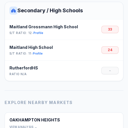
Secondary / High Schools
Maitland Grossmann High School
33
S/T RATIO: 12
•
Profile
Maitland High School
24
S/T RATIO: 11
•
Profile
RutherfordHS
-
RATIO N/A
EXPLORE NEARBY MARKETS
OAKHAMPTON HEIGHTS
0
VIEW ANALYSIS →