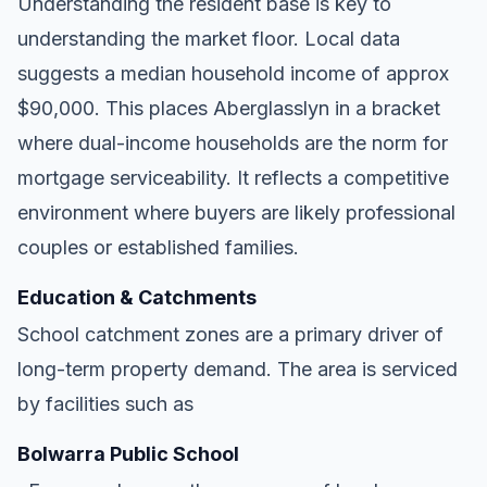
Understanding the resident base is key to
understanding the market floor. Local data
suggests a median household income of approx
$90,000. This places Aberglasslyn in a bracket
where dual-income households are the norm for
mortgage serviceability. It reflects a competitive
environment where buyers are likely professional
couples or established families.
Education & Catchments
School catchment zones are a primary driver of
long-term property demand. The area is serviced
by facilities such as
Bolwarra Public School