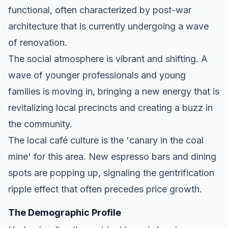
functional, often characterized by post-war
architecture that is currently undergoing a wave
of renovation.
The social atmosphere is vibrant and shifting. A
wave of younger professionals and young
families is moving in, bringing a new energy that is
revitalizing local precincts and creating a buzz in
the community.
The local café culture is the 'canary in the coal
mine' for this area. New espresso bars and dining
spots are popping up, signaling the gentrification
ripple effect that often precedes price growth.
The Demographic Profile