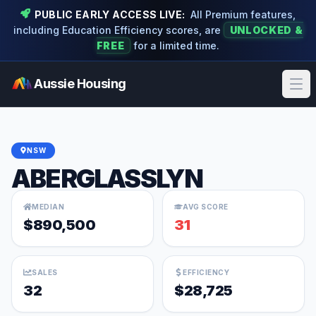
PUBLIC EARLY ACCESS LIVE:
All Premium features,
including Education Efficiency scores, are
UNLOCKED &
FREE
for a limited time.
Aussie Housing
Ope
NSW
ABERGLASSLYN
MEDIAN
AVG SCORE
$890,500
31
SALES
EFFICIENCY
32
$28,725