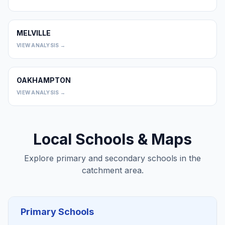
MELVILLE
0
VIEW ANALYSIS →
OAKHAMPTON
0
VIEW ANALYSIS →
Local Schools & Maps
Explore primary and secondary schools in the
catchment area.
Primary Schools