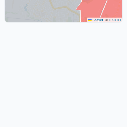
Leaflet
|
©
CARTO