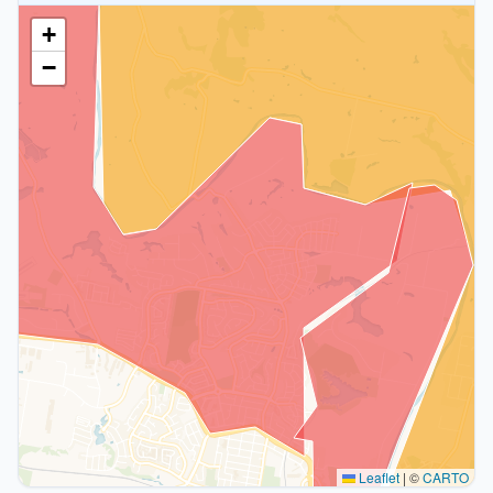
+
−
Leaflet
|
©
CARTO