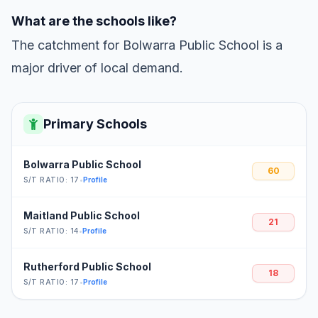
What are the schools like?
The catchment for Bolwarra Public School is a
major driver of local demand.
Primary Schools
Bolwarra Public School
60
S/T RATIO: 17
•
Profile
Maitland Public School
21
S/T RATIO: 14
•
Profile
Rutherford Public School
18
S/T RATIO: 17
•
Profile