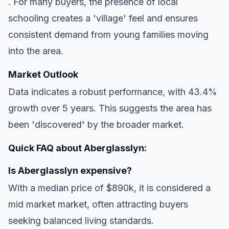
. For many buyers, the presence of local
schooling creates a 'village' feel and ensures
consistent demand from young families moving
into the area.
Market Outlook
Data indicates a robust performance, with 43.4%
growth over 5 years. This suggests the area has
been 'discovered' by the broader market.
Quick FAQ about Aberglasslyn:
Is Aberglasslyn expensive?
With a median price of $890k, it is considered a
mid market market, often attracting buyers
seeking balanced living standards.