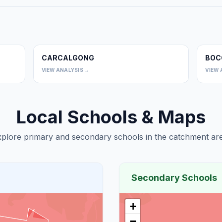
CARCALGONG
BOC
0
0
VIEW ANALYSIS →
VIEW 
Local Schools & Maps
plore primary and secondary schools in the catchment are
Secondary Schools
+
−