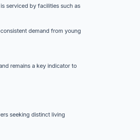
 serviced by facilities such as
es consistent demand from young
mand remains a key indicator to
rs seeking distinct living