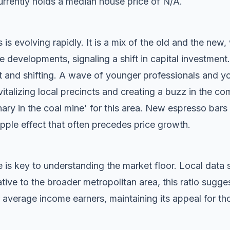
rrently holds a median house price of N/A.
is evolving rapidly. It is a mix of the old and the new,
evelopments, signaling a shift in capital investment.
t and shifting. A wave of younger professionals and yo
vitalizing local precincts and creating a buzz in the c
anary in the coal mine' for this area. New espresso bar
ripple effect that often precedes price growth.
 is key to understanding the market floor. Local dat
ive to the broader metropolitan area, this ratio sugg
 average income earners, maintaining its appeal for tho