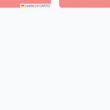
Leaflet
|
©
CARTO