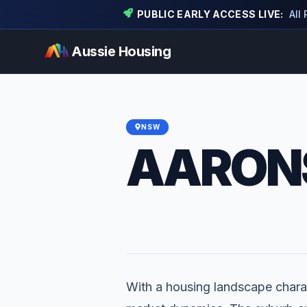
PUBLIC EARLY ACCESS LIVE:
All
Aussie Housing
NSW
AARONS
With a housing landscape charac