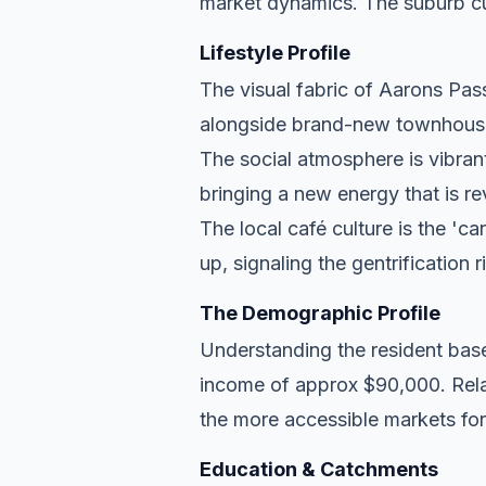
market dynamics. The suburb cu
Lifestyle Profile
The visual fabric of Aarons Pass 
alongside brand-new townhouse d
The social atmosphere is vibran
bringing a new energy that is re
The local café culture is the 'c
up, signaling the gentrification 
The Demographic Profile
Understanding the resident base
income of approx $90,000. Relat
the more accessible markets for
Education & Catchments