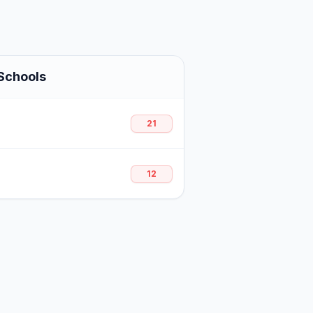
Schools
21
12