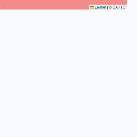
Leaflet
|
©
CARTO