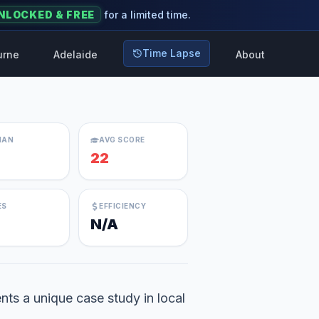
NLOCKED & FREE
for a limited time.
Time Lapse
urne
Adelaide
About
IAN
AVG SCORE
22
ES
EFFICIENCY
N/A
nts a unique case study in local