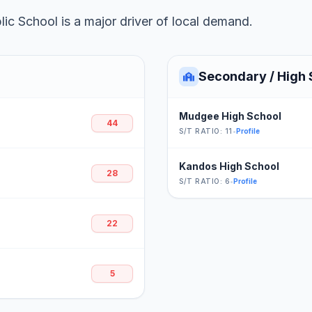
ic School is a major driver of local demand.
Secondary / High 
Mudgee High School
44
S/T RATIO: 11
•
Profile
Kandos High School
28
S/T RATIO: 6
•
Profile
22
5