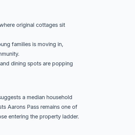
 where original cottages sit
ung families is moving in,
ommunity.
s and dining spots are popping
a suggests a median household
ests Aarons Pass remains one of
se entering the property ladder.