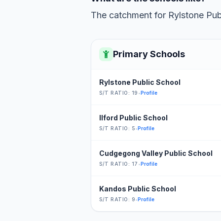
The catchment for Rylstone Publ
Primary Schools
Rylstone Public School
S/T RATIO: 19
•
Profile
Ilford Public School
S/T RATIO: 5
•
Profile
Cudgegong Valley Public School
S/T RATIO: 17
•
Profile
Kandos Public School
S/T RATIO: 9
•
Profile