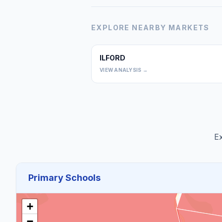
EXPLORE NEARBY MARKETS
ILFORD
VIEW ANALYSIS →
Ex
Primary Schools
+
−