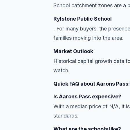
School catchment zones are a pr
Rylstone Public School
. For many buyers, the presence
families moving into the area.
Market Outlook
Historical capital growth data f
watch.
Quick FAQ about Aarons Pass:
Is Aarons Pass expensive?
With a median price of N/A, it is
standards.
What are the schools like?