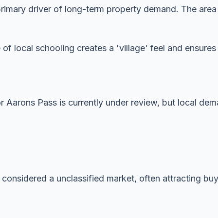
imary driver of long-term property demand. The area is
 of local schooling creates a 'village' feel and ensur
or Aarons Pass is currently under review, but local de
 considered a unclassified market, often attracting buye