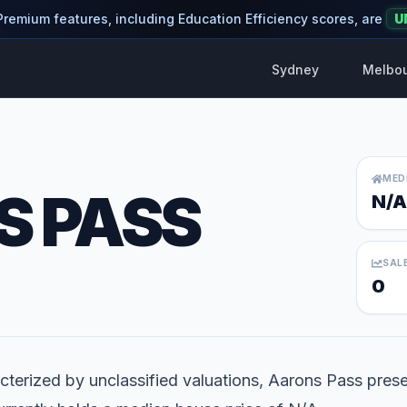
 Premium features, including Education Efficiency scores, are
U
Sydney
Melbo
MED
 PASS
N/A
SAL
0
terized by unclassified valuations, Aarons Pass prese