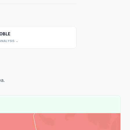
OBLE
0
ANALYSIS →
a.